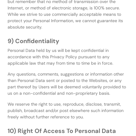
but remember that no method of transmission over the
Internet, or method of electronic storage, is 100% secure.
While we strive to use commercially acceptable means to
protect your Personal Information, we cannot guarantee its
absolute security.
9) Confidentiality
Personal Data held by us will be kept confidential in
accordance with this Privacy Policy pursuant to any
applicable law that may from time to time be in force.
Any questions, comments, suggestions or information other
than Personal Data sent or posted to the Websites, or any
part thereof by Users will be deemed voluntarily provided to
us on a non-confidential and non-proprietary basis.
We reserve the right to use, reproduce, disclose, transmit,
publish, broadcast and/or post elsewhere such information
freely without further reference to you.
10) Right Of Access To Personal Data