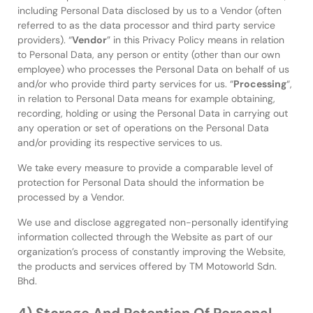
including Personal Data disclosed by us to a Vendor (often
referred to as the data processor and third party service
providers). “
Vendor
” in this Privacy Policy means in relation
to Personal Data, any person or entity (other than our own
employee) who processes the Personal Data on behalf of us
and/or who provide third party services for us. “
Processing
“,
in relation to Personal Data means for example obtaining,
recording, holding or using the Personal Data in carrying out
any operation or set of operations on the Personal Data
and/or providing its respective services to us.
We take every measure to provide a comparable level of
protection for Personal Data should the information be
processed by a Vendor.
We use and disclose aggregated non-personally identifying
information collected through the Website as part of our
organization’s process of constantly improving the Website,
the products and services offered by TM Motoworld Sdn.
Bhd.