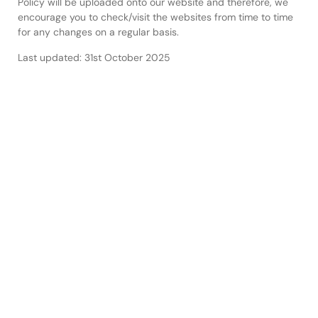
Policy will be uploaded onto our website and therefore, we
encourage you to check/visit the websites from time to time
for any changes on a regular basis.
Last updated: 31st October 2025