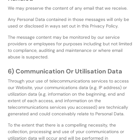
We may preserve the content of any email that we receive.
Any Personal Data contained in those messages will only be
used or disclosed in ways set out in this Privacy Policy.
The message content may be monitored by our service
providers or employees for purposes including but not limited
to compliance, auditing and maintenance or where email
abuse is suspected.
6) Communication Or Utilisation Data
Through your use of telecommunications services to access
our Website, your communications data (e.g. IP address) or
utilization data (e.g. information on the beginning, end and
extent of each access, and information on the
telecommunications services you accessed) are technically
generated and could conceivably relate to Personal Data.
To the extent that there is a compelling necessity, the
collection, processing and use of your communications or
utilization data will occur and will be performed in