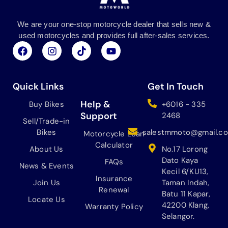
We are your one-stop motorcycle dealer that sells new &
used motorcycles and provides full after-sales services.
F
I
T
Y
a
n
i
o
c
s
k
u
e
t
t
t
b
a
o
u
Quick Links
Get In Touch
o
g
k
b
o
r
e
Help &
Buy Bikes
+6016 - 335
k
a
Support
2468
Sell/Trade-in
m
Bikes
salestmmoto@gmail.c
Motorcycle Loan
Calculator
About Us
No.17 Lorong
Dato Kaya
FAQs
News & Events
Kecil 6/KU13,
Insurance
Join Us
Taman Indah,
Renewal
Batu 11 Kapar,
Locate Us
42200 Klang,
Warranty Policy
Selangor.