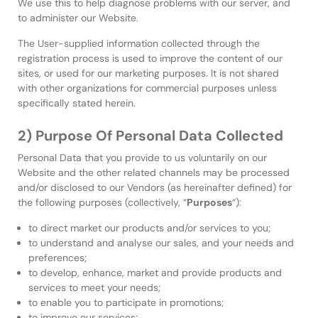
We use this to help diagnose problems with our server, and
to administer our Website.
The User-supplied information collected through the
registration process is used to improve the content of our
sites, or used for our marketing purposes. It is not shared
with other organizations for commercial purposes unless
specifically stated herein.
2) Purpose Of Personal Data Collected
Personal Data that you provide to us voluntarily on our
Website and the other related channels may be processed
and/or disclosed to our Vendors (as hereinafter defined) for
the following purposes (collectively, “
Purposes
“):
to direct market our products and/or services to you;
to understand and analyse our sales, and your needs and
preferences;
to develop, enhance, market and provide products and
services to meet your needs;
to enable you to participate in promotions;
to improve our services;