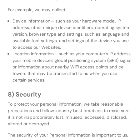
For example, we may collect:
Device information— such as your hardware model, IP
address, other unique device identifiers, operating system
version, browser type and settings, such as language and
available font settings, and settings of the device you use
to access our Websites.
Location information— such as your computer’s IP address,
your mobile device’s global positioning system (GPS) signal
or information about nearby WiFi access points and cell
towers that may be transmitted to us when you use
certain services.
8) Security
To protect your personal information, we take reasonable
precautions and follow industry best practices to make sure
it is not inappropriately lost, misused, accessed, disclosed,
altered or destroyed.
The security of your Personal Information is important to us,