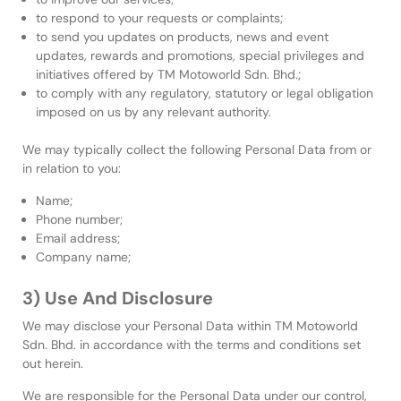
to respond to your requests or complaints;
to send you updates on products, news and event
updates, rewards and promotions, special privileges and
initiatives offered by TM Motoworld Sdn. Bhd.;
to comply with any regulatory, statutory or legal obligation
imposed on us by any relevant authority.
We may typically collect the following Personal Data from or
in relation to you:
Name;
Phone number;
Email address;
Company name;
3) Use And Disclosure
We may disclose your Personal Data within TM Motoworld
Sdn. Bhd. in accordance with the terms and conditions set
out herein.
We are responsible for the Personal Data under our control,