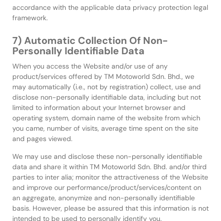
accordance with the applicable data privacy protection legal
framework.
7) Automatic Collection Of Non-
Personally Identifiable Data
When you access the Website and/or use of any
product/services offered by TM Motoworld Sdn. Bhd., we
may automatically (i.e., not by registration) collect, use and
disclose non-personally identifiable data, including but not
limited to information about your Internet browser and
operating system, domain name of the website from which
you came, number of visits, average time spent on the site
and pages viewed.
We may use and disclose these non-personally identifiable
data and share it within TM Motoworld Sdn. Bhd. and/or third
parties to inter alia; monitor the attractiveness of the Website
and improve our performance/product/services/content on
an aggregate, anonymize and non-personally identifiable
basis. However, please be assured that this information is not
intended to be used to personally identify you.