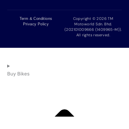
Copyright © 2026 TM
Term & Conditions
Motoworld Sdn. Bhd.
Privacy Policy
(202101009666 (1409965-M)).
All rights reserved.
Buy Bikes