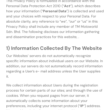
This Privacy Policy is formulated in accordance with the
Personal Data Protection Act 2010 (“
Act
“), which describes
how your information (“
Personal Data
”) is collected and used
and your choices with respect to your Personal Data. For
absolute clarity, any reference to “we”, “our” or “us” in this
Privacy Policy shall include any member of TM Motoworld
Sdn. Bhd. The following discloses our information gathering
and dissemination practices for this website, .
1) Information Collected By The Website
Our Websites’ servers do not automatically recognize
specific information about individual users on our Website. In
addition, our servers do not automatically record information
regarding a User’s e- mail address unless the User supplies
it.
We collect information about Users during the registration
process for certain parts of our sites; and through the use of
cookies. When you request pages from our server, it
automatically collects some information about your
preferences, including your internet protocol (“
IP
”) address.