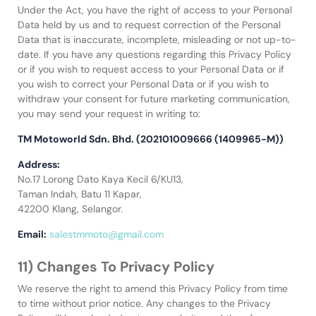
Under the Act, you have the right of access to your Personal
Data held by us and to request correction of the Personal
Data that is inaccurate, incomplete, misleading or not up-to-
date. If you have any questions regarding this Privacy Policy
or if you wish to request access to your Personal Data or if
you wish to correct your Personal Data or if you wish to
withdraw your consent for future marketing communication,
you may send your request in writing to:
TM Motoworld Sdn. Bhd. (202101009666 (1409965-M))
Address:
No.17 Lorong Dato Kaya Kecil 6/KU13,
Taman Indah, Batu 11 Kapar,
42200 Klang, Selangor.
Email:
salestmmoto@gmail.com
11) Changes To Privacy Policy
We reserve the right to amend this Privacy Policy from time
to time without prior notice. Any changes to the Privacy