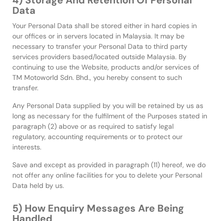
4) Storage And Retention Of Personal
Data
Your Personal Data shall be stored either in hard copies in
our offices or in servers located in Malaysia. It may be
necessary to transfer your Personal Data to third party
services providers based/located outside Malaysia. By
continuing to use the Website, products and/or services of
TM Motoworld Sdn. Bhd., you hereby consent to such
transfer.
Any Personal Data supplied by you will be retained by us as
long as necessary for the fulfilment of the Purposes stated in
paragraph (2) above or as required to satisfy legal
regulatory, accounting requirements or to protect our
interests.
Save and except as provided in paragraph (11) hereof, we do
not offer any online facilities for you to delete your Personal
Data held by us.
5) How Enquiry Messages Are Being
Handled