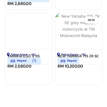
RM
2,880.00
NEW
Pekan Kapar - HQ
Pekan Kapar - HQ
YAMAHA EGO S 115
NEW YAMAHA Y15 ZR SE
Moped
Moped
RM
2,580.00
RM
10,200.00