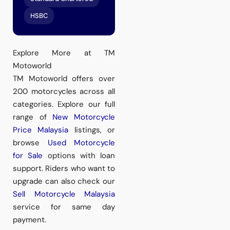
HSBC
Explore More at TM
Motoworld
TM Motoworld offers over
200 motorcycles across all
categories. Explore our full
range of
New Motorcycle
Price Malaysia
listings, or
browse
Used Motorcycle
for Sale
options with loan
support. Riders who want to
upgrade can also check our
Sell Motorcycle Malaysia
service for same day
payment.