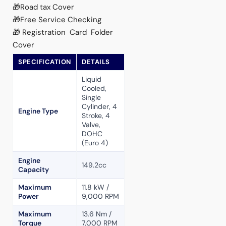
🎁Road tax Cover
🎁Free Service Checking
🎁Registration Card Folder
Cover
SPECIFICATION
DETAILS
Liquid
Cooled,
Single
Cylinder, 4
Engine Type
Stroke, 4
Valve,
DOHC
(Euro 4)
Engine
149.2cc
Capacity
Maximum
11.8 kW /
Power
9,000 RPM
Maximum
13.6 Nm /
Torque
7,000 RPM