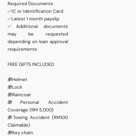
Required Documents
✅IC or Identification Card
✅Latest 1 month payslip
✅Additional documents
may be requested
depending on loan approval
requirements
FREE GIFTS INCLUDED:
🎁Helmet
🎁Lock
🎁Raincoat
🎁Personal Accident
Coverage (RM 5,000)
🎁Towing Accident (RM100
Claimable)
🎁Key chain