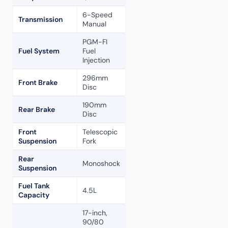
6-Speed
Transmission
Manual
PGM-FI
Fuel System
Fuel
Injection
296mm
Front Brake
Disc
190mm
Rear Brake
Disc
Front
Telescopic
Suspension
Fork
Rear
Monoshock
Suspension
Fuel Tank
4.5L
Capacity
17-inch,
90/80