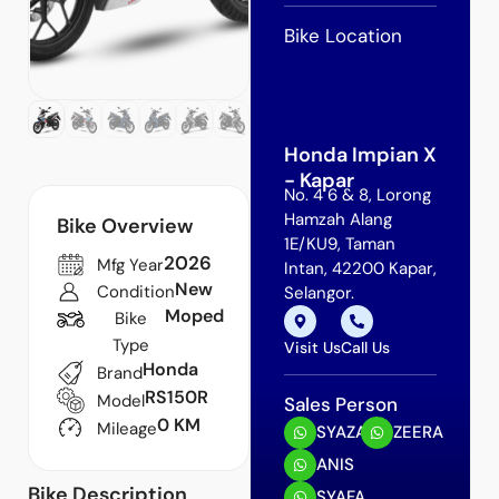
Bike Location
Honda Impian X
- Kapar
No. 4 6 & 8, Lorong
Hamzah Alang
Bike Overview
1E/KU9, Taman
2026
Mfg Year
Intan, 42200 Kapar,
New
Condition
Selangor.
Moped
Bike
Type
Visit Us
Call Us
Honda
Brand
RS150R
Model
Sales Person
0 KM
Mileage
SYAZA
ZEERA
ANIS
Bike Description
SYAFA