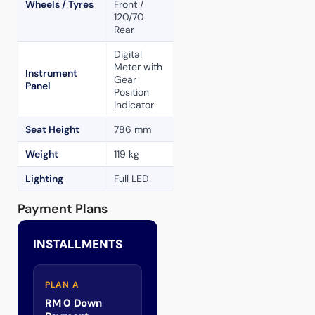
Wheels / Tyres
Front /
120/70
Rear
Digital
Meter with
Instrument
Gear
Panel
Position
Indicator
Seat Height
786 mm
Weight
119 kg
Lighting
Full LED
Payment Plans
INSTALLMENTS
PLAN A
RM 0 Down