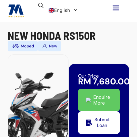
Skip
English
to
content
Malay
NEW HONDA RS150R
Moped
New
Our Price
RM
7,680.00
Enquire
More
Submit
Loan