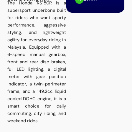
The Honda RS150R is a
supersport underbone built
for riders who want sporty
performance, aggressive
styling, and lightweight
agility for everyday riding in
Malaysia. Equipped with a
6-speed manual gearbox,
front and rear disc brakes,
full LED lighting, a digital
meter with gear position
indicator, a twin-perimeter
frame, and a 149.2cc liquid
cooled DOHC engine, it is a
smart choice for daily
commuting, city riding, and
weekend rides.