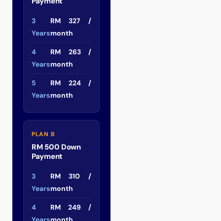
Payment
3
RM 327 /
Years
month
4
RM 263 /
Years
month
5
RM 224 /
Years
month
PLAN B
RM 500 Down
Payment
3
RM 310 /
Years
month
4
RM 249 /
Years
month