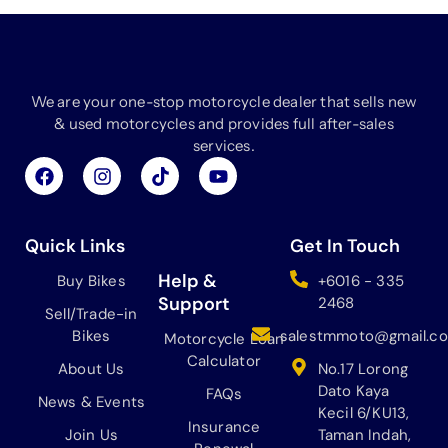
We are your one-stop motorcycle dealer that sells new
& used motorcycles and provides full after-sales
services.
F
I
T
Y
a
n
i
o
c
s
k
u
e
t
t
t
b
a
o
u
Quick Links
Get In Touch
o
g
k
b
o
r
e
Help &
Buy Bikes
+6016 - 335
k
a
Support
2468
Sell/Trade-in
m
Bikes
salestmmoto@gmail.c
Motorcycle Loan
Calculator
About Us
No.17 Lorong
Dato Kaya
FAQs
News & Events
Kecil 6/KU13,
Insurance
Join Us
Taman Indah,