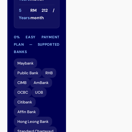
5
RM 212 /
Years
month
0% EASY PAYMENT
PLAN — SUPPORTED
BANKS
Maybank
Public Bank
RHB
CIMB
AmBank
OCBC
UOB
Citibank
Affin Bank
Hong Leong Bank
Standard Chartered