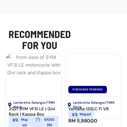
RECOMMENDED
FOR YOU
PURCHASE PENDING
Lambretta Selangor/TMM
Lambretta Selangor/TMM
Klang
Klang
2021 SYM VF3i LE | Givi
Yamaha 135LC Fi V8
Rack | Kappa Box
Moped
Mop
61000
RM
5,980.00
ed
KM