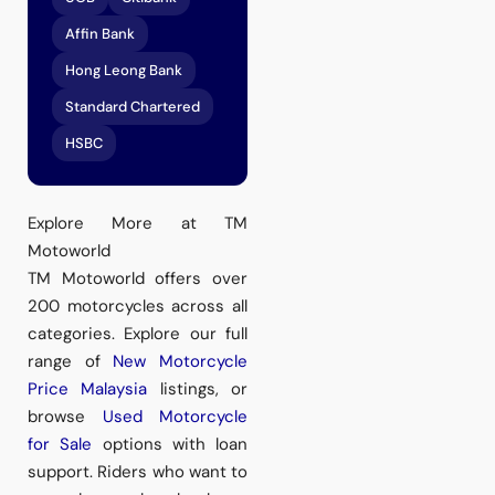
Affin Bank
Hong Leong Bank
Standard Chartered
HSBC
Explore More at TM
Motoworld
TM Motoworld offers over
200 motorcycles across all
categories. Explore our full
range of
New Motorcycle
Price Malaysia
listings, or
browse
Used Motorcycle
for Sale
options with loan
support. Riders who want to