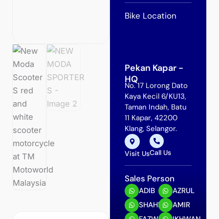
Bike Location
Pekan Kapar -
HQ
No. 17 Lorong Dato
Kaya Kecil 6/KU13,
Taman Indah, Batu
11 Kapar, 42200
Klang, Selangor.
Call Us
Visit Us
Sales Person
ADIB
AZRUL
SHAHRIN
AMIR