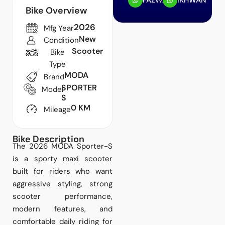
FAZWAN
IKHWAN
Bike Overview
2026
Mfg Year
New
Condition
Scooter
Bike
Type
MODA
Brand
SPORTER
Model
S
0 KM
Mileage
Bike Description
The 2026 MODA Sporter-S
is a sporty maxi scooter
built for riders who want
aggressive styling, strong
scooter performance,
modern features, and
comfortable daily riding for