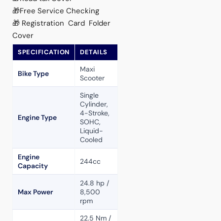
🎁Free Service Checking
🎁Registration Card Folder
Cover
SPECIFICATION
DETAILS
Maxi
Bike Type
Scooter
Single
Cylinder,
4-Stroke,
Engine Type
SOHC,
Liquid-
Cooled
Engine
244cc
Capacity
24.8 hp /
Max Power
8,500
rpm
22.5 Nm /