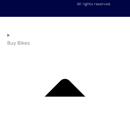
All rights reserved.
Buy Bikes