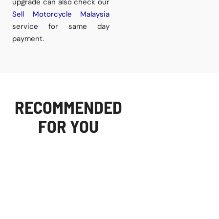
upgrade can also check our
Sell Motorcycle Malaysia
service for same day
payment.
RECOMMENDED
FOR YOU