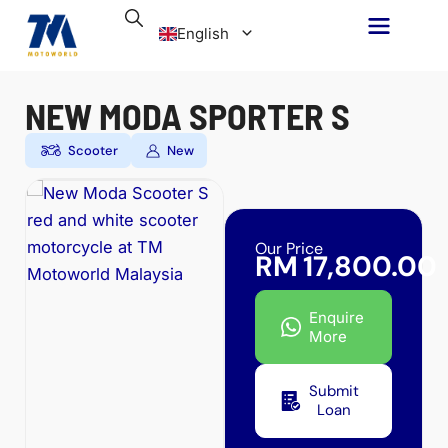
Skip
English
to
content
Malay
NEW MODA SPORTER S
Scooter
New
Our Price
RM
17,800.00
Enquire
More
Submit
Loan