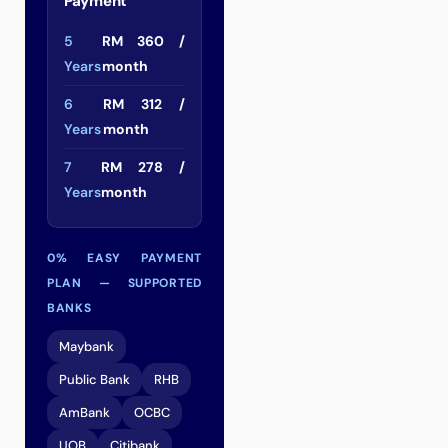
Payment
5
RM 360 /
Years
month
6
RM 312 /
Years
month
7
RM 278 /
Years
month
0% EASY PAYMENT
PLAN — SUPPORTED
BANKS
Maybank
Public Bank
RHB
AmBank
OCBC
UOB
Citibank