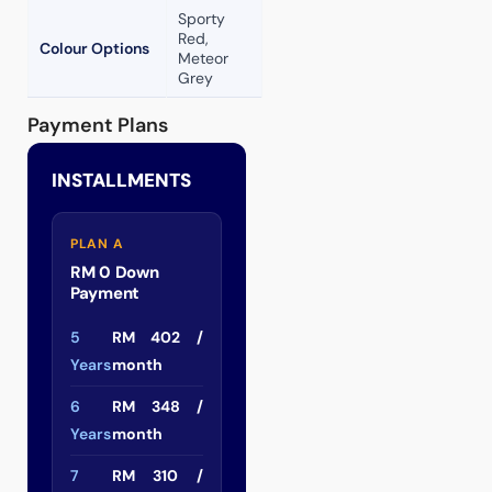
Sporty
Red,
Colour Options
Meteor
Grey
Payment Plans
INSTALLMENTS
PLAN A
RM 0 Down
Payment
5
RM 402 /
Years
month
6
RM 348 /
Years
month
7
RM 310 /