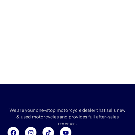
We are your one-stop motorcycle dealer that sells new
& used motorcycles and provides full after-sales
services.
F
I
T
Y