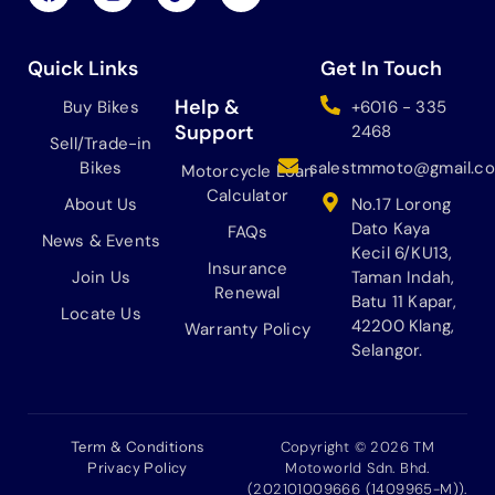
a
n
i
o
c
s
k
u
e
t
t
t
b
a
o
u
Quick Links
Get In Touch
o
g
k
b
o
r
e
Help &
Buy Bikes
+6016 - 335
k
a
Support
2468
Sell/Trade-in
m
Bikes
salestmmoto@gmail.c
Motorcycle Loan
Calculator
About Us
No.17 Lorong
Dato Kaya
FAQs
News & Events
Kecil 6/KU13,
Insurance
Join Us
Taman Indah,
Renewal
Batu 11 Kapar,
Locate Us
42200 Klang,
Warranty Policy
Selangor.
Term & Conditions
Copyright © 2026 TM
Privacy Policy
Motoworld Sdn. Bhd.
(202101009666 (1409965-M)).