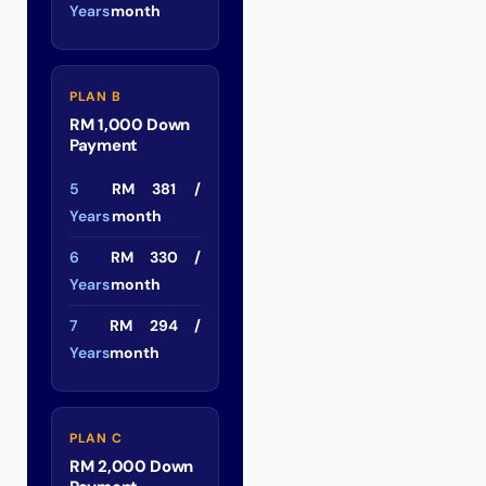
Years
month
PLAN B
RM 1,000 Down
Payment
5
RM 381 /
Years
month
6
RM 330 /
Years
month
7
RM 294 /
Years
month
PLAN C
RM 2,000 Down