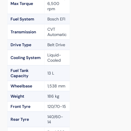
Max Torque
6,500
rpm
Fuel System
Bosch EFI
CVT
Transmission
Automatic
Drive Type
Belt Drive
Liquid-
Cooling System
Cooled
Fuel Tank
13 L
Capacity
Wheelbase
1,538 mm
Weight
186 kg
Front Tyre
120/70-15
140/60-
Rear Tyre
14