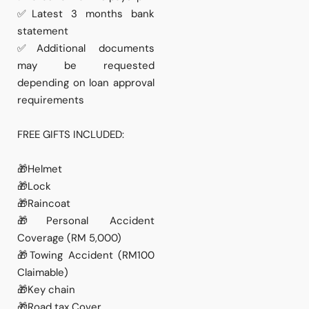
✅Latest 3 months bank
statement
✅Additional documents
may be requested
depending on loan approval
requirements
FREE GIFTS INCLUDED:
🎁Helmet
🎁Lock
🎁Raincoat
🎁Personal Accident
Coverage (RM 5,000)
🎁Towing Accident (RM100
Claimable)
🎁Key chain
🎁Road tax Cover