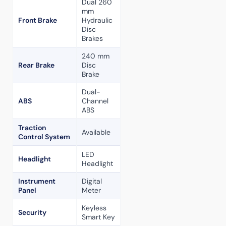
Dual 260
mm
Front Brake
Hydraulic
Disc
Brakes
240 mm
Rear Brake
Disc
Brake
Dual-
ABS
Channel
ABS
Traction
Available
Control System
LED
Headlight
Headlight
Instrument
Digital
Panel
Meter
Keyless
Security
Smart Key