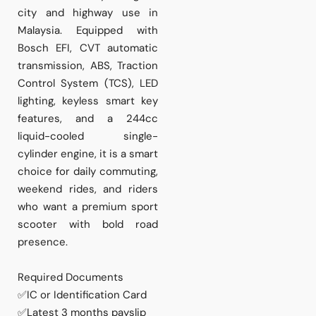
city and highway use in
Malaysia. Equipped with
Bosch EFI, CVT automatic
transmission, ABS, Traction
Control System (TCS), LED
lighting, keyless smart key
features, and a 244cc
liquid-cooled single-
cylinder engine, it is a smart
choice for daily commuting,
weekend rides, and riders
who want a premium sport
scooter with bold road
presence.
Required Documents
✅IC or Identification Card
✅Latest 3 months payslip