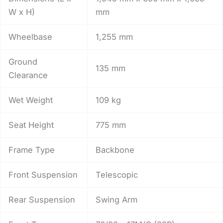
W x H)
mm
Wheelbase
1,255 mm
Ground
135 mm
Clearance
Wet Weight
109 kg
Seat Height
775 mm
Frame Type
Backbone
Front Suspension
Telescopic
Rear Suspension
Swing Arm