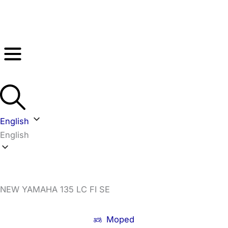
Skip
to
content
English
English
NEW YAMAHA 135 LC FI SE
Moped