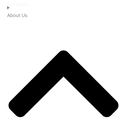
Sell Bikes
About Us