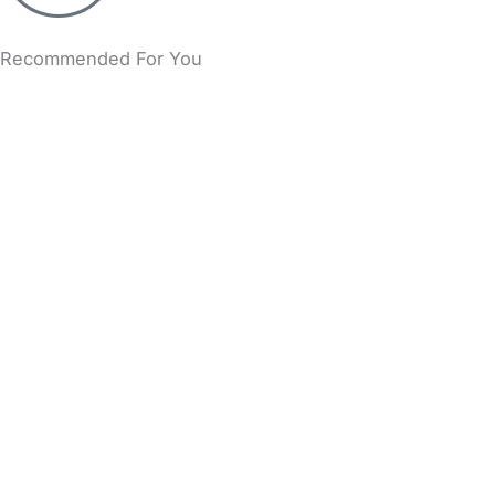
Recommended For You