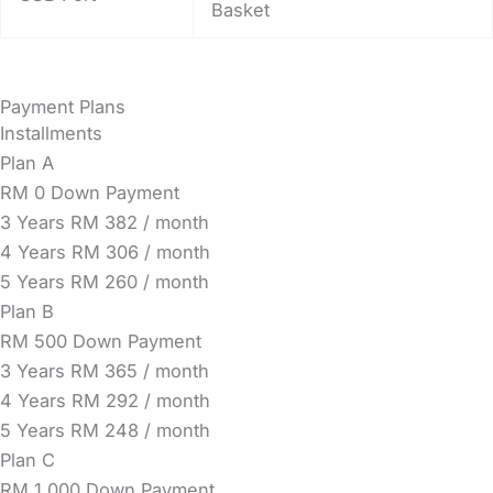
Basket
Payment Plans
Installments
Plan A
RM 0 Down Payment
3 Years
RM 382 / month
4 Years
RM 306 / month
5 Years
RM 260 / month
Plan B
RM 500 Down Payment
3 Years
RM 365 / month
4 Years
RM 292 / month
5 Years
RM 248 / month
Plan C
RM 1,000 Down Payment