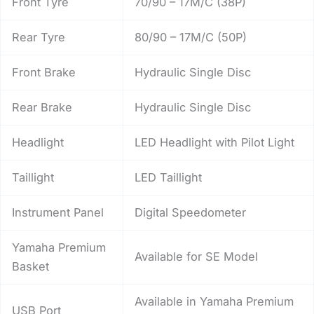
Front Tyre
70/90 – 17M/C (38P)
Rear Tyre
80/90 – 17M/C (50P)
Front Brake
Hydraulic Single Disc
Rear Brake
Hydraulic Single Disc
Headlight
LED Headlight with Pilot Light
Taillight
LED Taillight
Instrument Panel
Digital Speedometer
Yamaha Premium
Available for SE Model
Basket
Available in Yamaha Premium
USB Port