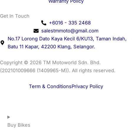
Warranty Policy
Get In Touch
+6016 - 335 2468
salestmmoto@gmail.com
No.17 Lorong Dato Kaya Kecil 6/KU13, Taman Indah,
Batu 11 Kapar, 42200 Klang, Selangor.
Copyright © 2026 TM Motoworld Sdn. Bhd.
(202101009666 (1409965-M)). All rights reserved.
Term & Conditions
Privacy Policy
Buy Bikes