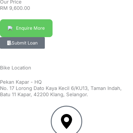
Our Price
RM
9,600.00
Enquire More
Submit Loan
Bike Location
Pekan Kapar - HQ
No. 17 Lorong Dato Kaya Kecil 6/KU13, Taman Indah,
Batu 11 Kapar, 42200 Klang, Selangor.