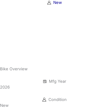
New
Bike Overview
Mfg Year
2026
Condition
New