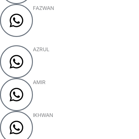
FAZWAN
AZRUL
AMIR
IKHWAN