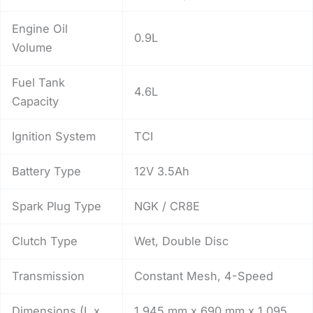
Engine Oil
0.9L
Volume
Fuel Tank
4.6L
Capacity
Ignition System
TCI
Battery Type
12V 3.5Ah
Spark Plug Type
NGK / CR8E
Clutch Type
Wet, Double Disc
Transmission
Constant Mesh, 4-Speed
Dimensions (L x
1,945 mm x 690 mm x 1,095