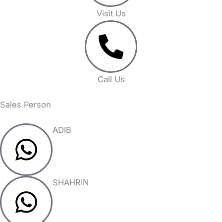
Visit Us
Call Us
Sales Person
ADIB
SHAHRIN