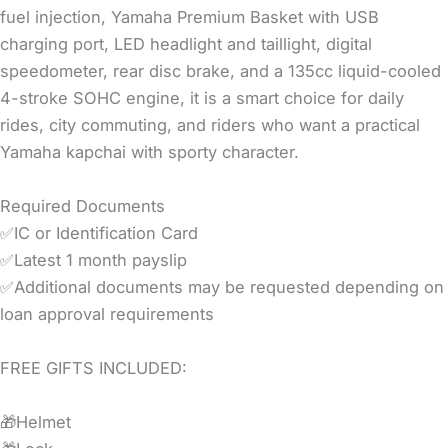
fuel injection, Yamaha Premium Basket with USB
charging port, LED headlight and taillight, digital
speedometer, rear disc brake, and a 135cc liquid-cooled
4-stroke SOHC engine, it is a smart choice for daily
rides, city commuting, and riders who want a practical
Yamaha kapchai with sporty character.
Required Documents
✅IC or Identification Card
✅Latest 1 month payslip
✅Additional documents may be requested depending on
loan approval requirements
FREE GIFTS INCLUDED:
🎁Helmet