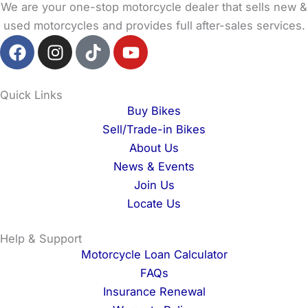
We are your one-stop motorcycle dealer that sells new &
used motorcycles and provides full after-sales services.
F
I
T
Y
a
n
i
o
c
s
k
u
e
t
t
t
Quick Links
b
a
o
u
Buy Bikes
o
g
k
b
Sell/Trade-in Bikes
o
r
e
About Us
k
a
News & Events
m
Join Us
Locate Us
Help & Support
Motorcycle Loan Calculator
FAQs
Insurance Renewal