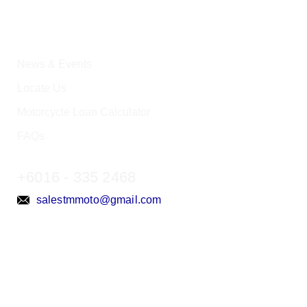
News & Events
Locate Us
Motorcycle Loan Calculator
FAQs
+6016 - 335 2468
salestmmoto@gmail.com