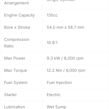
Arrangement
Engine Capacity
135cc
Bore x Stroke
54.0 mm x 58.7 mm
Compression
10.9:1
Ratio
Max Power
9.3 kW / 8,000 rpm
Max Torque
12.2 Nm / 6,000 rpm
Fuel System
Fuel Injection
Starter
Electric
Lubrication
Wet Sump