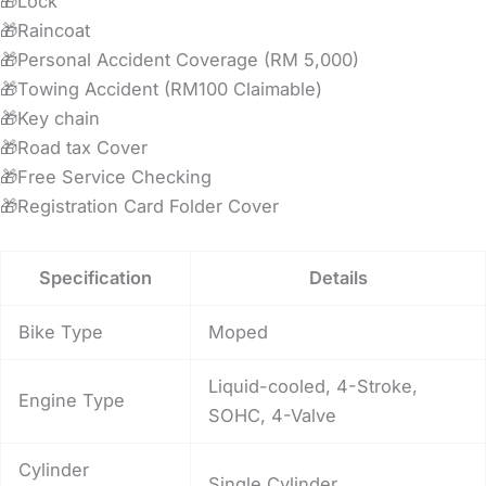
🎁Lock
🎁Raincoat
🎁Personal Accident Coverage (RM 5,000)
🎁Towing Accident (RM100 Claimable)
🎁Key chain
🎁Road tax Cover
🎁Free Service Checking
🎁Registration Card Folder Cover
Specification
Details
Bike Type
Moped
Liquid-cooled, 4-Stroke,
Engine Type
SOHC, 4-Valve
Cylinder
Single Cylinder