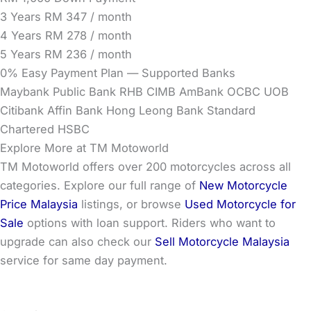
3 Years
RM 347 / month
4 Years
RM 278 / month
5 Years
RM 236 / month
0% Easy Payment Plan — Supported Banks
Maybank
Public Bank
RHB
CIMB
AmBank
OCBC
UOB
Citibank
Affin Bank
Hong Leong Bank
Standard
Chartered
HSBC
Explore More at TM Motoworld
TM Motoworld offers over 200 motorcycles across all
categories. Explore our full range of
New Motorcycle
Price Malaysia
listings, or browse
Used Motorcycle for
Sale
options with loan support. Riders who want to
upgrade can also check our
Sell Motorcycle Malaysia
service for same day payment.