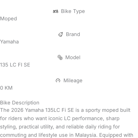
Bike Type
Moped
Brand
Yamaha
Model
135 LC FI SE
Mileage
0 KM
Bike Description
The 2026 Yamaha 135LC Fi SE is a sporty moped built
for riders who want iconic LC performance, sharp
styling, practical utility, and reliable daily riding for
commuting and lifestyle use in Malaysia. Equipped with