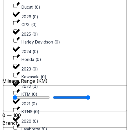
Ducati
(
0
)
2026
(
0
)
GPX
(
0
)
2025
(
0
)
Harley Davidson
(
0
)
2024
(
0
)
Honda
(
0
)
2023
(
0
)
Kawasaki
(
0
)
Mileage Range (KM)
2022
(
0
)
KTM
(
0
)
2021
(
0
)
KTNS
(
0
)
0
—
100
2020
(
0
)
Branch
Lambretta
(
0
)