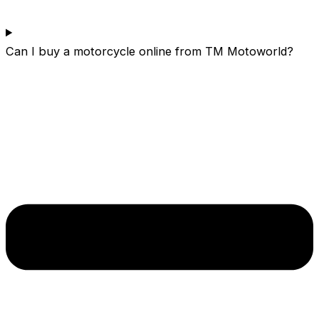
Can I buy a motorcycle online from TM Motoworld?