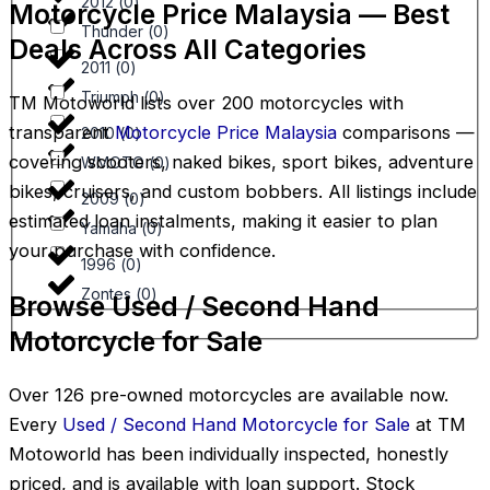
2012
(
0
)
Motorcycle Price Malaysia — Best
Thunder
(
0
)
Deals Across All Categories
2011
(
0
)
Triumph
(
0
)
TM Motoworld lists over 200 motorcycles with
transparent
Motorcycle Price Malaysia
comparisons —
2010
(
0
)
covering scooters, naked bikes, sport bikes, adventure
WMOTO
(
0
)
bikes, cruisers, and custom bobbers. All listings include
2009
(
0
)
estimated loan instalments, making it easier to plan
Yamaha
(
0
)
your purchase with confidence.
1996
(
0
)
Zontes
(
0
)
Browse Used / Second Hand
Motorcycle for Sale
Over 126 pre-owned motorcycles are available now.
Every
Used / Second Hand Motorcycle for Sale
at TM
Motoworld has been individually inspected, honestly
priced, and is available with loan support. Stock