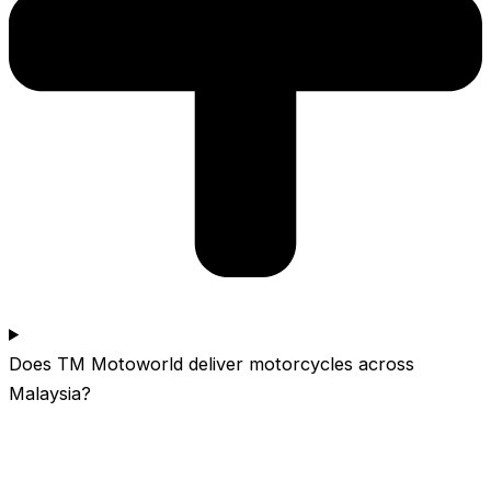
Does TM Motoworld deliver motorcycles across
Malaysia?