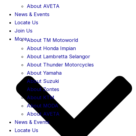
About AVETA
News & Events
Locate Us
Join Us
More
About TM Motoworld
About Honda Impian
About Lambretta Selangor
About Thunder Motorcycles
About Yamaha
About Suzuki
About Zontes
About KTM
About MODA
About AVETA
News & Events
Locate Us