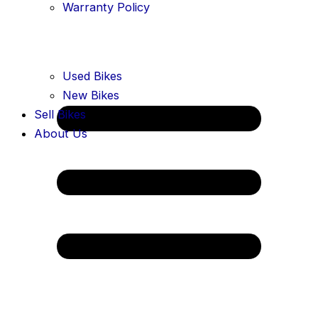
Warranty Policy
Used Bikes
New Bikes
Sell Bikes
About Us