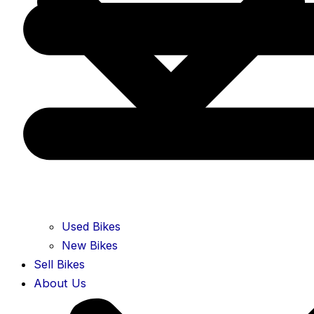
Used Bikes
New Bikes
Sell Bikes
About Us