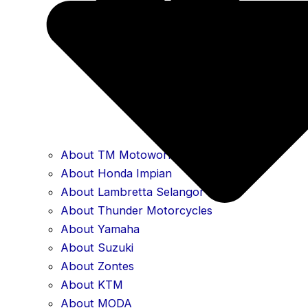
About TM Motoworld
About Honda Impian
About Lambretta Selangor
About Thunder Motorcycles
About Yamaha
About Suzuki
About Zontes
About KTM
About MODA