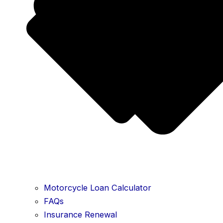
Motorcycle Loan Calculator
FAQs
Insurance Renewal