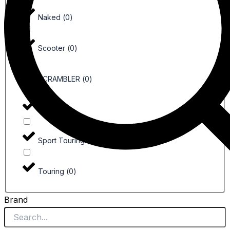
Naked
(
0
)
Scooter
(
0
)
SCRAMBLER
(
0
)
Sport
(
0
)
Sport Touring
(
0
)
Touring
(
0
)
Brand