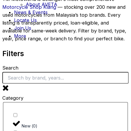
About AVETA
Motorcycle Shop Klang
— stocking over 200 new and
News & Events
used motorcycles from Malaysia’s top brands. Every
Locate Us
listing is transparently priced, loan-eligible, and
Join Us
available for same-week delivery. Filter by brand, type,
More
year, price range, or branch to find your perfect bike.
Filters
Search
Category
New
(
0
)