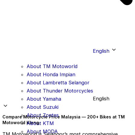
English
About TM Motoworld
About Honda Impian
About Lambretta Selangor
About Thunder Motorcycles
English
About Yamaha
About Suzuki
About Zontes
Compare Motorcycle Price Malaysia — 200+ Bikes at TM
Motoworld Klang
About KTM
About MODA
TM Motoworld is Selangor’s most comprehensive