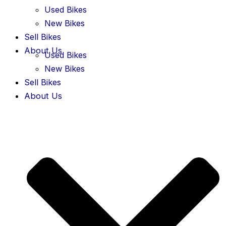
Used Bikes
New Bikes
Sell Bikes
About Us
Used Bikes
New Bikes
Sell Bikes
About Us