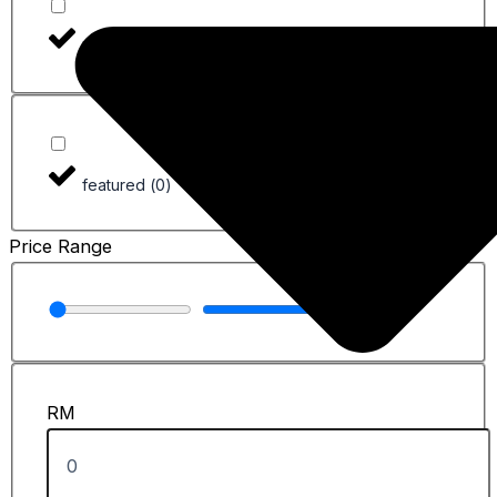
Used
(
0
)
featured
(
0
)
Price Range
RM