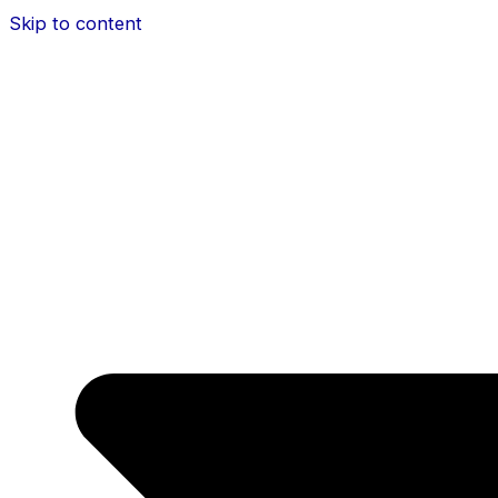
Skip to content