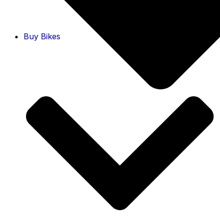
Buy Bikes