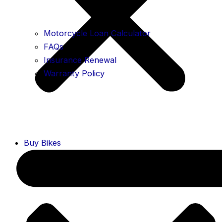
Motorcycle Loan Calculator
FAQs
Insurance Renewal
Warranty Policy
Buy Bikes