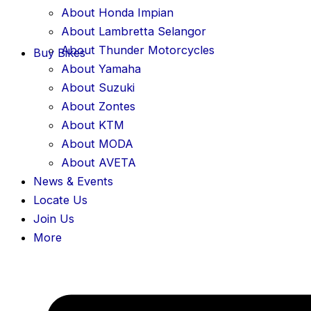
About Honda Impian
About Lambretta Selangor
About Thunder Motorcycles
Buy Bikes
About Yamaha
About Suzuki
About Zontes
About KTM
About MODA
About AVETA
News & Events
Locate Us
Join Us
More