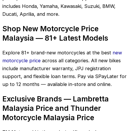
includes Honda, Yamaha, Kawasaki, Suzuki, BMW,
Ducati, Aprilia, and more.
Shop New Motorcycle Price
Malaysia — 81+ Latest Models
Explore 81+ brand-new motorcycles at the best
new
motorcycle price
across all categories. All new bikes
include manufacturer warranty, JPJ registration
support, and flexible loan terms. Pay via SPayLater for
up to 12 months — available in-store and online.
Exclusive Brands — Lambretta
Malaysia Price and Thunder
Motorcycle Malaysia Price