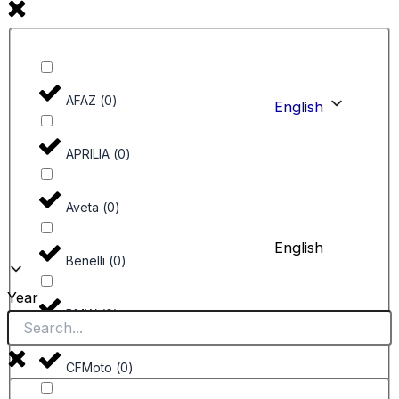
AFAZ
(
0
)
English
APRILIA
(
0
)
Aveta
(
0
)
English
Benelli
(
0
)
Year
BMW
(
0
)
CFMoto
(
0
)