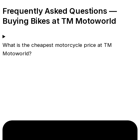
Frequently Asked Questions —
Buying Bikes at TM Motoworld
What is the cheapest motorcycle price at TM
Motoworld?