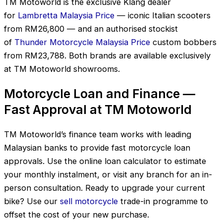
TM Motoworld is the exclusive Klang dealer
for
Lambretta Malaysia Price
— iconic Italian scooters
from RM26,800 — and an authorised stockist
of
Thunder Motorcycle Malaysia Price
custom bobbers
from RM23,788. Both brands are available exclusively
at TM Motoworld showrooms.
Motorcycle Loan and Finance —
Fast Approval at TM Motoworld
TM Motoworld’s finance team works with leading
Malaysian banks to provide fast motorcycle loan
approvals. Use the online loan calculator to estimate
your monthly instalment, or visit any branch for an in-
person consultation. Ready to upgrade your current
bike? Use our
sell motorcycle
trade-in programme to
offset the cost of your new purchase.