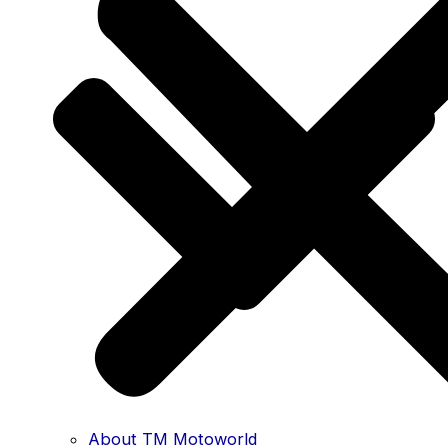
About TM Motoworld