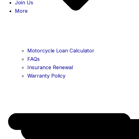
Join Us
More
Motorcycle Loan Calculator
FAQs
Insurance Renewal
Warranty Policy