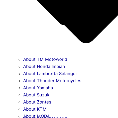
About TM Motoworld
About Honda Impian
About Lambretta Selangor
About Thunder Motorcycles
About Yamaha
About Suzuki
About Zontes
About KTM
About MODA