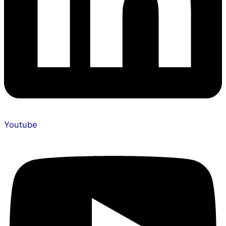
Youtube