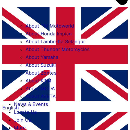
About TM Motoworld
About Honda Impian
About Lambretta Selangor
About Thunder Motorcycles
About Yamaha
About Suzuki
About Zontes
About KTM
About MODA
About AVETA
News & Events
English
Locate Us
Join Us
More