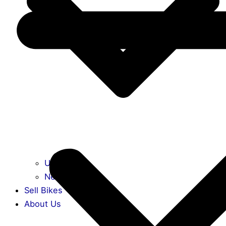
Used Bikes
New Bikes
Sell Bikes
About Us