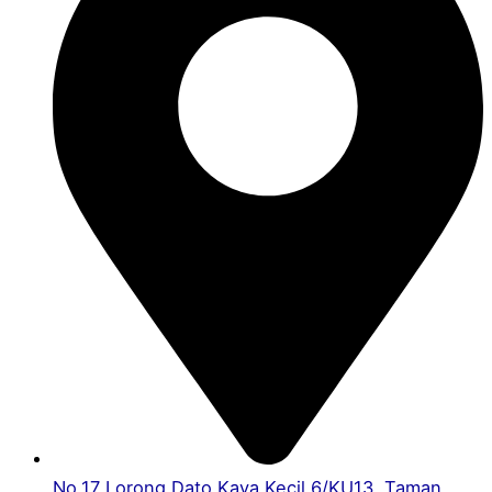
No.17 Lorong Dato Kaya Kecil 6/KU13, Taman