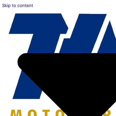
Skip to content