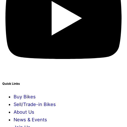
Quick Links
Buy Bikes
Sell/Trade-in Bikes
About Us
News & Events