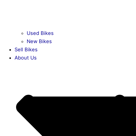
Used Bikes
New Bikes
Sell Bikes
About Us