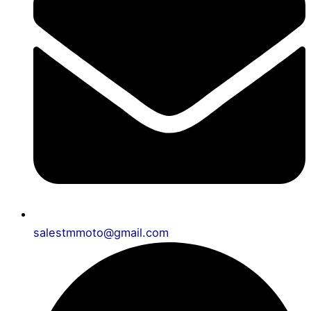
salestmmoto@gmail.com