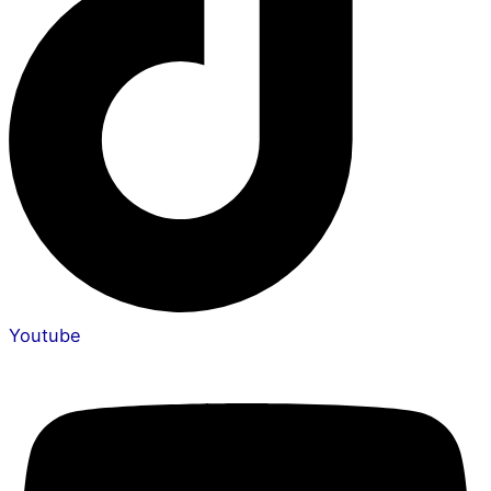
Youtube