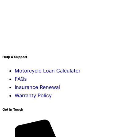
Help & Support
Motorcycle Loan Calculator
FAQs
Insurance Renewal
Warranty Policy
Get In Touch