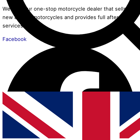
We are your one-stop motorcycle dealer that sells
new & used motorcycles and provides full after-sales
services.
Facebook