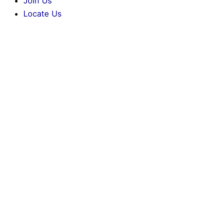
Join Us
Locate Us