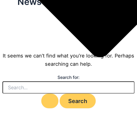
News
It seems we can’t find what you’re looking for. Perhaps
searching can help.
Search for: