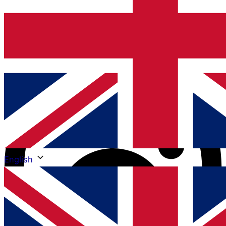
Instagram
English