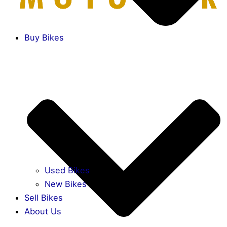
Buy Bikes
Used Bikes
New Bikes
Sell Bikes
About Us