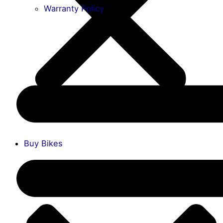
Warranty Policy
Buy Bikes