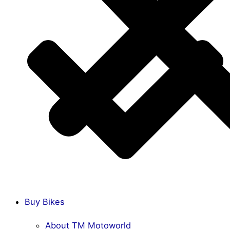
Buy Bikes
About TM Motoworld