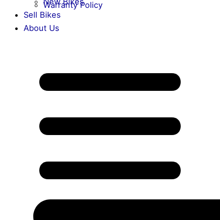
New Bikes
Warranty Policy
Sell Bikes
About Us