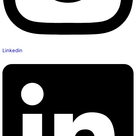
Linkedin