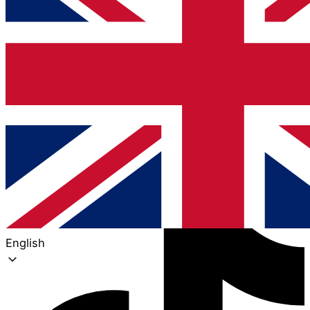
Tiktok
English