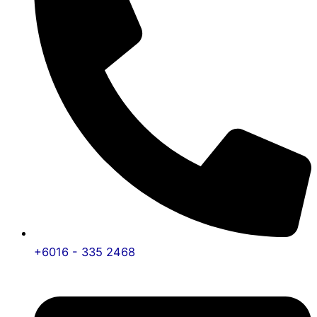
+6016 - 335 2468