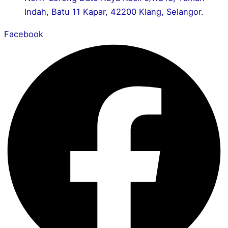
Indah, Batu 11 Kapar, 42200 Klang, Selangor.
Facebook