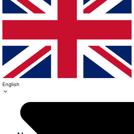
English