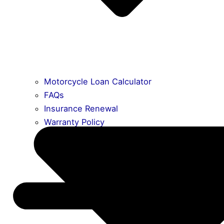
Motorcycle Loan Calculator
FAQs
Insurance Renewal
Warranty Policy