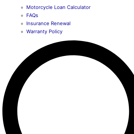
Motorcycle Loan Calculator
FAQs
Insurance Renewal
Warranty Policy