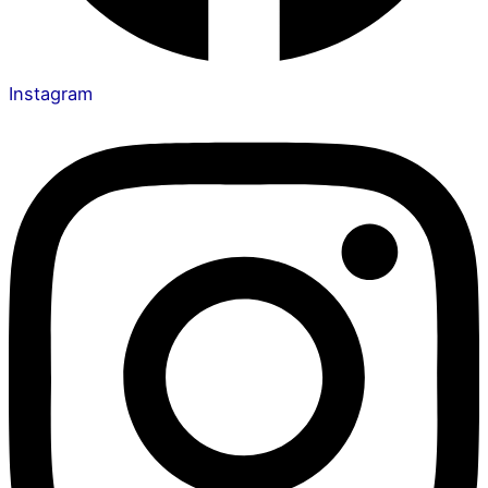
Instagram