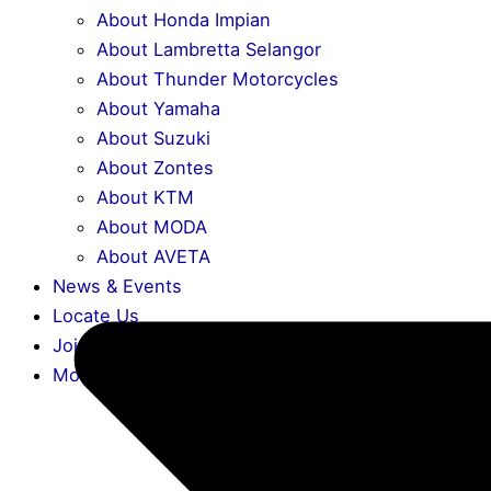
About Honda Impian
About Lambretta Selangor
About Thunder Motorcycles
About Yamaha
About Suzuki
About Zontes
About KTM
About MODA
About AVETA
News & Events
Locate Us
Join Us
More