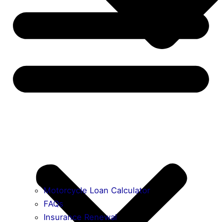
Motorcycle Loan Calculator
FAQs
Insurance Renewal