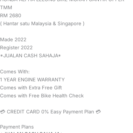
TMM
RM 2680
( Hantar satu Malaysia & Singapore )
Made 2022
Register 2022
*JUALAN CASH SAHAJA*
Comes With:
1 YEAR ENGINE WARRANTY
Comes with Extra Free Gift
Comes with Free Bike Health Check
💳 CREDIT CARD 0% Easy Payment Plan 💳
Payment Plans