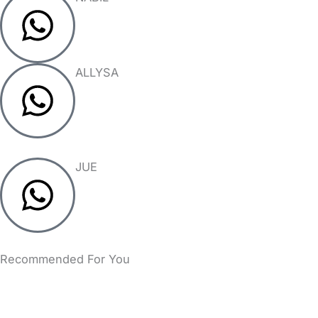
ALLYSA
JUE
Recommended For You