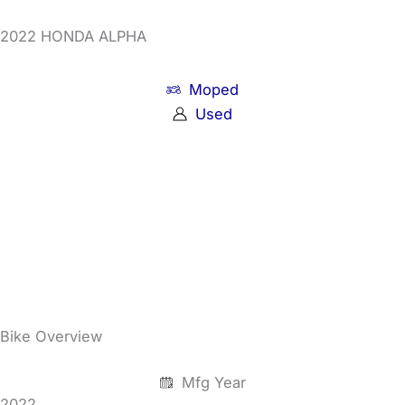
2022 HONDA ALPHA
Moped
Used
Bike Overview
Mfg Year
2022