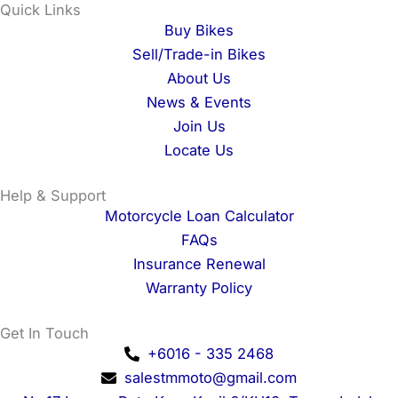
e
t
t
t
Quick Links
b
a
o
u
Buy Bikes
o
g
k
b
Sell/Trade-in Bikes
o
r
e
About Us
k
a
News & Events
m
Join Us
Locate Us
Help & Support
Motorcycle Loan Calculator
FAQs
Insurance Renewal
Warranty Policy
Get In Touch
+6016 - 335 2468
salestmmoto@gmail.com