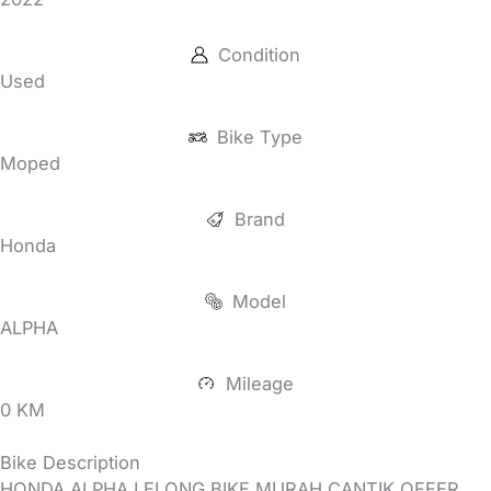
Condition
Used
Bike Type
Moped
Brand
Honda
Model
ALPHA
Mileage
0 KM
Bike Description
HONDA ALPHA LELONG BIKE MURAH CANTIK OFFER