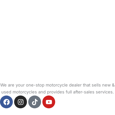
We are your one-stop motorcycle dealer that sells new &
used motorcycles and provides full after-sales services.
F
I
T
Y
a
n
i
o
c
s
k
u