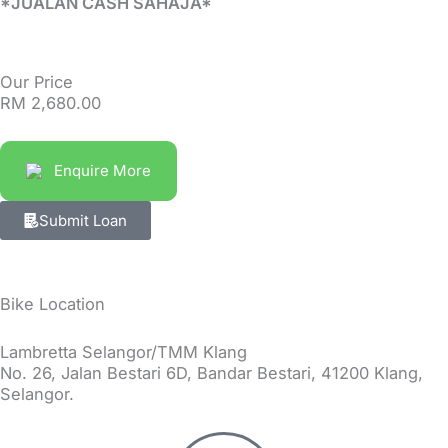
*JUALAN CASH SAHAJA*
Our Price
RM
2,680.00
Enquire More
Submit Loan
Bike Location
Lambretta Selangor/TMM Klang
No. 26, Jalan Bestari 6D, Bandar Bestari, 41200 Klang,
Selangor.