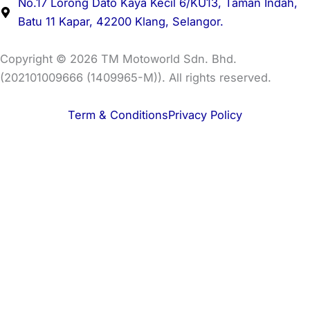
No.17 Lorong Dato Kaya Kecil 6/KU13, Taman Indah,
Batu 11 Kapar, 42200 Klang, Selangor.
Copyright © 2026 TM Motoworld Sdn. Bhd.
(202101009666 (1409965-M)). All rights reserved.
Term & Conditions
Privacy Policy
Buy Bikes