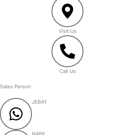
Visit Us
Call Us
Sales Person
JEBAT
NABIL