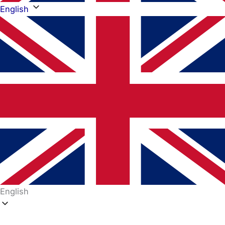
English
English