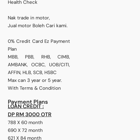
Health Check
Nak trade in motor,
Jual motor Boleh Cari kami.
0% Credit Card Ez Payment
Plan
MBB, PBB, RHB, CIMB,
AMBANK, OCBC, UOB/CITI,
AFFIN, HLB, SCB, HSBC
Max can 3 year or 5 year.
With Terms & Condition
Payment Plans
LOAN CREDIT :
DP RM 3000 OTR
788 X 60 month
690 X 72 month
621 X 84 month