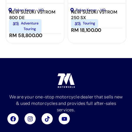
Pekan Kapar - HQ
Pekan Kapar - HQ
NEW SUZUKI VSTROM
NEW SUZUKI VSTROM
800 DE
250 SX
Adventure
Touring
Touring
RM
18,100.00
RM
58,800.00
We are your one-stop motorcycle dealer that sells new
& used motorcycles and provides full after-sales
services.
F
I
T
Y
a
n
i
o
c
s
k
u