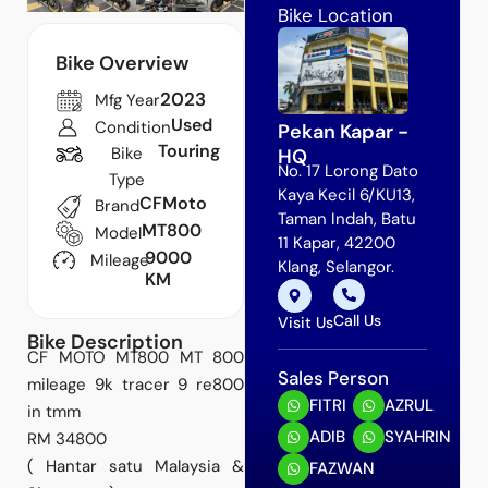
Bike Location
Bike Overview
2023
Mfg Year
Used
Condition
Pekan Kapar -
Touring
Bike
HQ
No. 17 Lorong Dato
Type
Kaya Kecil 6/KU13,
CFMoto
Brand
Taman Indah, Batu
MT800
Model
11 Kapar, 42200
9000
Mileage
Klang, Selangor.
KM
Call Us
Visit Us
Bike Description
CF MOTO MT800 MT 800
Sales Person
mileage 9k tracer 9 re800
FITRI
AZRUL
in tmm
ADIB
SYAHRIN
RM 34800
( Hantar satu Malaysia &
FAZWAN