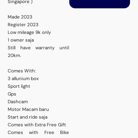
Singapore )
Made 2023
Register 2023
Low mileage 9k only
1 owner saja
Still have warranty until
20km.
Comes With:
3 allunium box
Sport light
Gps
Dashcam
Motor Macam baru
Start and ride saja
Comes with Extra Free Gift
Comes with Free Bike