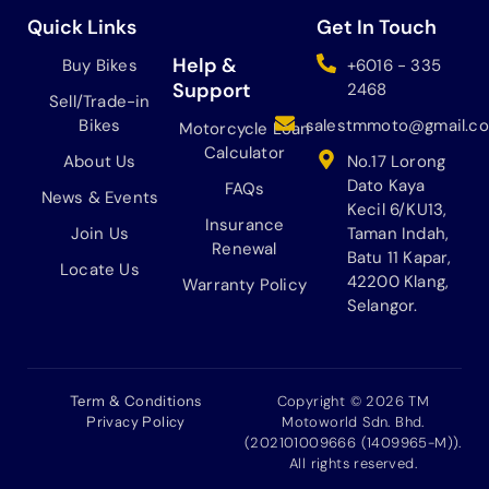
e
t
t
t
b
a
o
u
Quick Links
Get In Touch
o
g
k
b
o
r
e
Help &
Buy Bikes
+6016 - 335
k
a
Support
2468
Sell/Trade-in
m
Bikes
salestmmoto@gmail.c
Motorcycle Loan
Calculator
About Us
No.17 Lorong
Dato Kaya
FAQs
News & Events
Kecil 6/KU13,
Insurance
Join Us
Taman Indah,
Renewal
Batu 11 Kapar,
Locate Us
42200 Klang,
Warranty Policy
Selangor.
Term & Conditions
Copyright © 2026 TM
Privacy Policy
Motoworld Sdn. Bhd.
(202101009666 (1409965-M)).
All rights reserved.