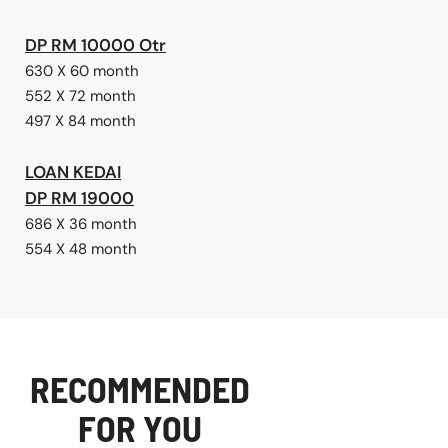
DP RM 10000 Otr
630 X 60 month
552 X 72 month
497 X 84 month
LOAN KEDAI
DP RM 19000
686 X 36 month
554 X 48 month
RECOMMENDED
FOR YOU