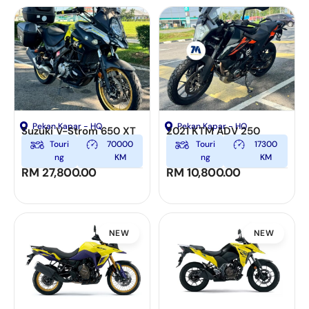
Pekan Kapar - HQ
Pekan Kapar - HQ
Suzuki V-Strom 650 XT
2021 KTM ADV 250
Touri
70000
Touri
17300
ng
KM
ng
KM
RM
27,800.00
RM
10,800.00
NEW
NEW