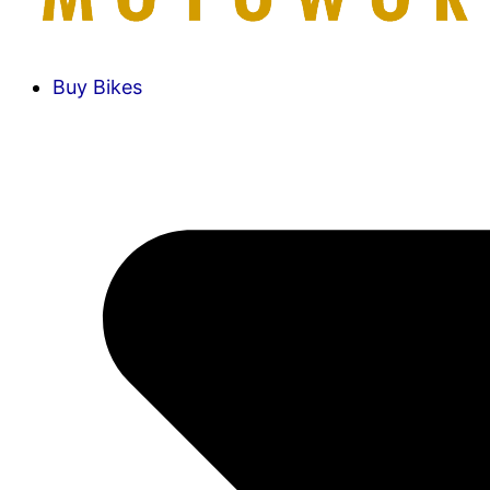
Buy Bikes