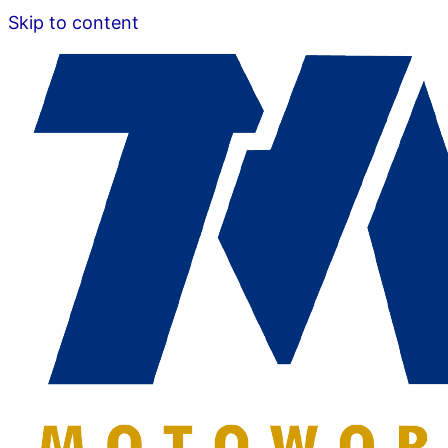
Skip to content