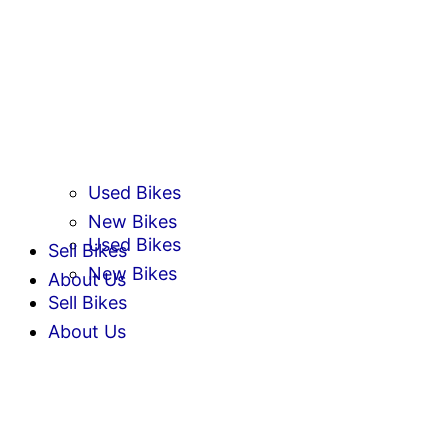
Used Bikes
New Bikes
Used Bikes
Sell Bikes
New Bikes
About Us
Sell Bikes
About Us