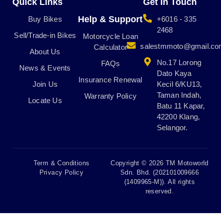
Quick Links
Get In Touch
o
g
k
b
o
r
e
Help & Support
Buy Bikes
+6016 - 335
k
a
2468
Sell/Trade-in Bikes
m
Motorcycle Loan
salestmmoto@gmail.c
Calculator
About Us
No.17 Lorong
FAQs
News & Events
Dato Kaya
Insurance Renewal
Join Us
Kecil 6/KU13,
Taman Indah,
Warranty Policy
Locate Us
Batu 11 Kapar,
42200 Klang,
Selangor.
Term & Conditions
Copyright © 2026 TM Motoworld
Privacy Policy
Sdn. Bhd. (202101009666
(1409965-M)). All rights
reserved.