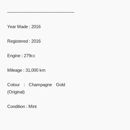
─────────────────────
Year Made : 2016
Registered : 2016
Engine : 279cc
Mileage : 31,000 km
Colour : Champagne Gold
(Original)
Condition : Mint