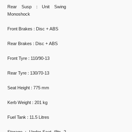
Rear Susp : Unit Swing
Monoshock
Front Brakes : Disc + ABS
Rear Brakes : Disc + ABS
Front Tyre : 110/90-13
Rear Tyre : 130/70-13
Seat Height : 775 mm
Kerb Weight : 201 kg
Fuel Tank : 11.5 Litres
Storage : Under-Seat (fits 2