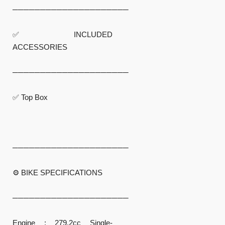
─────────────────────
✅ INCLUDED
ACCESSORIES
─────────────────────
✅ Top Box
─────────────────────
⚙️ BIKE SPECIFICATIONS
─────────────────────
Engine : 279.2cc Single-