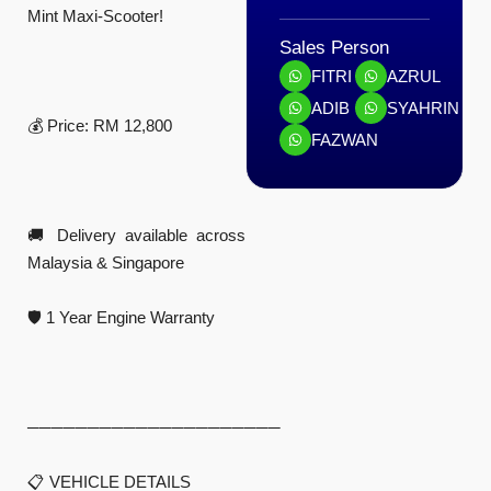
Mint Maxi-Scooter!
Sales Person
FITRI
AZRUL
ADIB
SYAHRIN
💰 Price: RM 12,800
FAZWAN
🚚 Delivery available across
Malaysia & Singapore
🛡️ 1 Year Engine Warranty
─────────────────────
📋 VEHICLE DETAILS