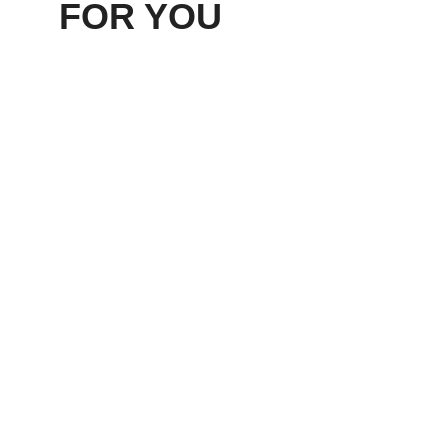
FOR YOU