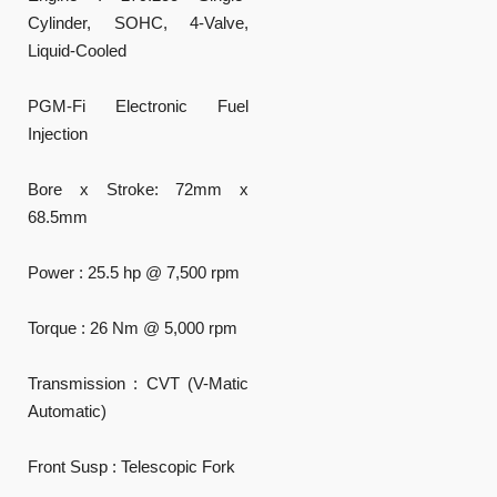
Cylinder, SOHC, 4-Valve,
Liquid-Cooled
PGM-Fi Electronic Fuel
Injection
Bore x Stroke: 72mm x
68.5mm
Power : 25.5 hp @ 7,500 rpm
Torque : 26 Nm @ 5,000 rpm
Transmission : CVT (V-Matic
Automatic)
Front Susp : Telescopic Fork