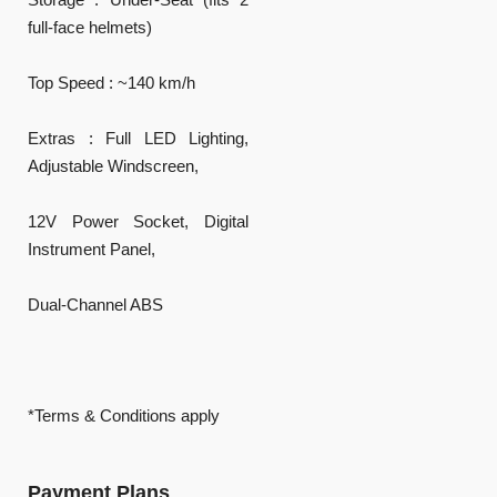
full-face helmets)
Top Speed : ~140 km/h
Extras : Full LED Lighting,
Adjustable Windscreen,
12V Power Socket, Digital
Instrument Panel,
Dual-Channel ABS
*Terms & Conditions apply
Payment Plans