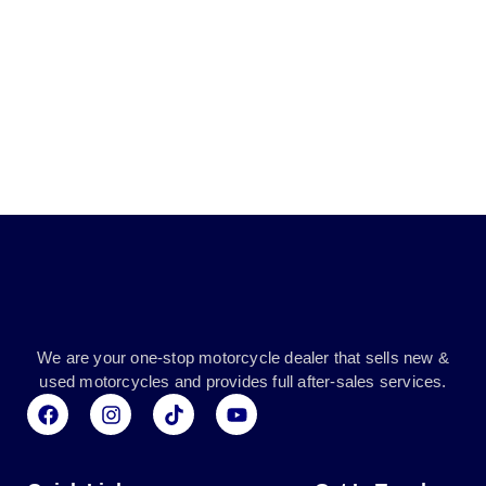
We are your one-stop motorcycle dealer that sells new &
used motorcycles and provides full after-sales services.
F
I
T
Y
a
n
i
o
c
s
k
u
e
t
t
t
b
a
o
u