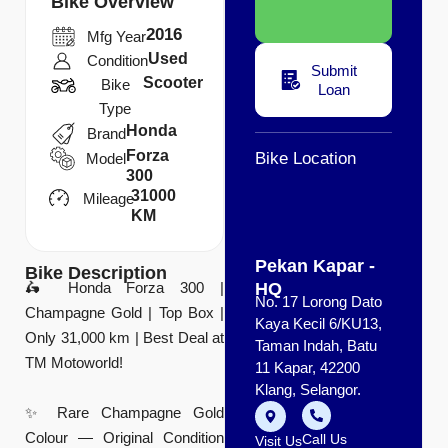
Bike Overview
2016
Mfg Year
Used
Condition
Submit
Scooter
Bike
Loan
Type
Honda
Brand
Forza
Bike Location
Model
300
31000
Mileage
KM
Pekan Kapar -
Bike Description
HQ
🛵 Honda Forza 300 |
No. 17 Lorong Dato
Champagne Gold | Top Box |
Kaya Kecil 6/KU13,
Only 31,000 km | Best Deal at
Taman Indah, Batu
TM Motoworld!
11 Kapar, 42200
Klang, Selangor.
✨ Rare Champagne Gold
Colour — Original Condition
Call Us
Visit Us