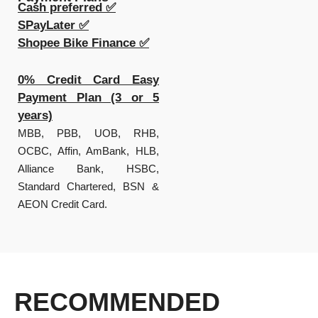
Cash preferred ✅
SPayLater ✅
Shopee Bike Finance ✅
0% Credit Card Easy
Payment Plan (3 or 5
years)
MBB, PBB, UOB, RHB,
OCBC, Affin, AmBank, HLB,
Alliance Bank, HSBC,
Standard Chartered, BSN &
AEON Credit Card.
RECOMMENDED