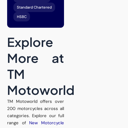
Standard Chartered
HSBC
Explore
More at
TM
Motoworld
TM Motoworld offers over
200 motorcycles across all
categories. Explore our full
range of
New Motorcycle