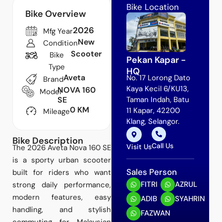
Bike Location
Bike Overview
2026
Mfg Year
New
Condition
Scooter
Bike
Pekan Kapar -
Type
HQ
Aveta
No. 17 Lorong Dato
Brand
Kaya Kecil 6/KU13,
NOVA 160
Model
SE
Taman Indah, Batu
0 KM
11 Kapar, 42200
Mileage
Klang, Selangor.
Bike Description
Call Us
Visit Us
The 2026 Aveta Nova 160 SE
is a sporty urban scooter
Sales Person
built for riders who want
FITRI
AZRUL
strong daily performance,
modern features, easy
ADIB
SYAHRIN
handling, and stylish
FAZWAN