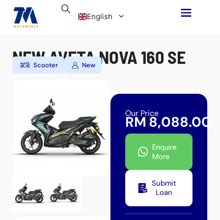
Skip
English
to
content
Malay
NEW AVETA NOVA 160 SE
Scooter
New
Our Price
RM
8,088.00
Enquire
More
Submit
Loan