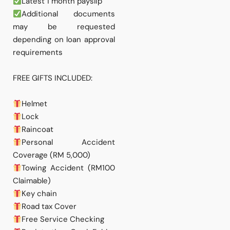
Latest 1 month payslip
Additional documents
may be requested
depending on loan approval
requirements
FREE GIFTS INCLUDED:
Helmet
Lock
Raincoat
Personal Accident
Coverage (RM 5,000)
Towing Accident (RM100
Claimable)
Key chain
Road tax Cover
Free Service Checking