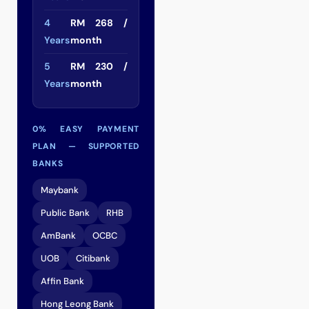
4
RM 268 /
Years
month
5
RM 230 /
Years
month
0% EASY PAYMENT
PLAN — SUPPORTED
BANKS
Maybank
Public Bank
RHB
AmBank
OCBC
UOB
Citibank
Affin Bank
Hong Leong Bank