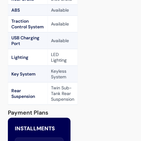
ABS
Available
Traction
Available
Control System
USB Charging
Available
Port
LED
Lighting
Lighting
Keyless
Key System
System
Twin Sub-
Rear
Tank Rear
Suspension
Suspension
Payment Plans
INSTALLMENTS