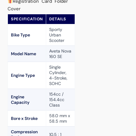
Registration Card Folder
Cover
SPECIFICATION
DETAILS
Sporty
Bike Type
Urban
Scooter
Aveta Nova
Model Name
160 SE
Single
Cylinder,
Engine Type
4-Stroke,
SOHC
154cc /
Engine
154.4cc
Capacity
Class
58.0 mm x
Bore x Stroke
58.5 mm
Compression
10.5 : 1