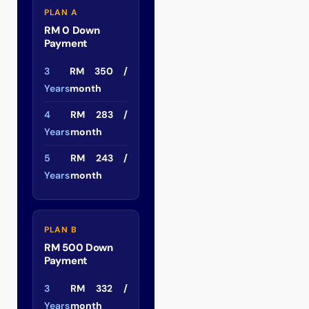
PLAN A
RM 0 Down
Payment
3
RM 350 /
Years
month
4
RM 283 /
Years
month
5
RM 243 /
Years
month
PLAN B
RM 500 Down
Payment
3
RM 332 /
Years
month