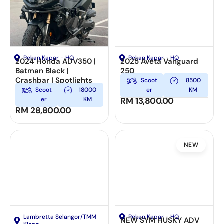
Pekan Kapar - HQ
Pekan Kapar - HQ
2024 Honda ADV350 |
2025 Aveta Vanguard
Batman Black |
250
Crashbar | Spotlights
Scoot
8500
Scoot
18000
er
KM
er
KM
RM
13,800.00
RM
28,800.00
NEW
Lambretta Selangor/TMM
Pekan Kapar - HQ
NEW SYM HUSKY ADV