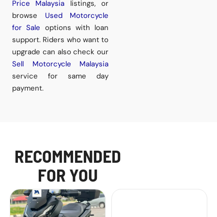
Price Malaysia
listings, or
browse
Used Motorcycle
for Sale
options with loan
support. Riders who want to
upgrade can also check our
Sell Motorcycle Malaysia
service for same day
payment.
RECOMMENDED
FOR YOU