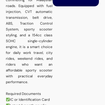
commuting for Malaysian
roads. Equipped with fuel
injection, CVT automatic
transmission, belt drive,
ABS, Traction Control
System, sporty scooter
styling, and a 154cc class
SOHC single-cylinder
engine, it is a smart choice
for daily work travel, city
rides, weekend rides, and
riders who want an
affordable sporty scooter
with practical everyday
performance.
Required Documents
IC or Identification Card