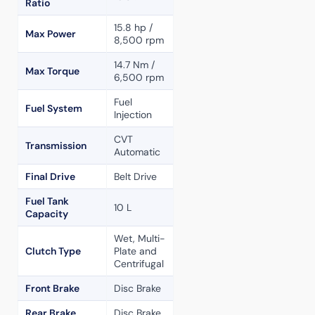
Ratio
15.8 hp /
Max Power
8,500 rpm
14.7 Nm /
Max Torque
6,500 rpm
Fuel
Fuel System
Injection
CVT
Transmission
Automatic
Final Drive
Belt Drive
Fuel Tank
10 L
Capacity
Wet, Multi-
Clutch Type
Plate and
Centrifugal
Front Brake
Disc Brake
Rear Brake
Disc Brake