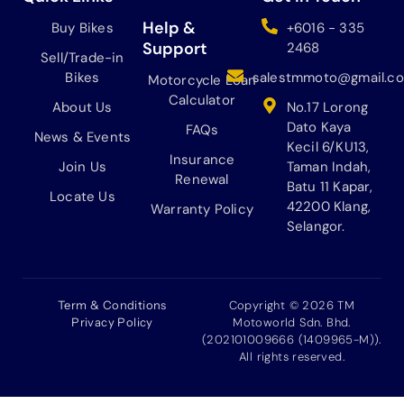
,
M
o
g
k
b
1
1
o
r
e
Help &
Buy Bikes
+6016 - 335
9
0
k
a
Support
2468
Sell/Trade-in
8
,
m
Bikes
salestmmoto@gmail.c
.
1
Motorcycle Loan
0
9
Calculator
About Us
No.17 Lorong
0
8
Dato Kaya
FAQs
News & Events
.
.
Kecil 6/KU13,
0
Insurance
Join Us
Taman Indah,
0
Renewal
Batu 11 Kapar,
Locate Us
.
42200 Klang,
Warranty Policy
Selangor.
Term & Conditions
Copyright © 2026 TM
Privacy Policy
Motoworld Sdn. Bhd.
(202101009666 (1409965-M)).
All rights reserved.