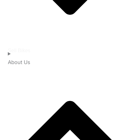
Sell Bikes
About Us