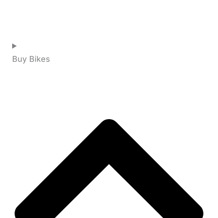
Buy Bikes