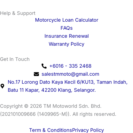
Help & Support
Motorcycle Loan Calculator
FAQs
Insurance Renewal
Warranty Policy
Get In Touch
+6016 - 335 2468
salestmmoto@gmail.com
No.17 Lorong Dato Kaya Kecil 6/KU13, Taman Indah,
Batu 11 Kapar, 42200 Klang, Selangor.
Copyright © 2026 TM Motoworld Sdn. Bhd.
(202101009666 (1409965-M)). All rights reserved.
Term & Conditions
Privacy Policy