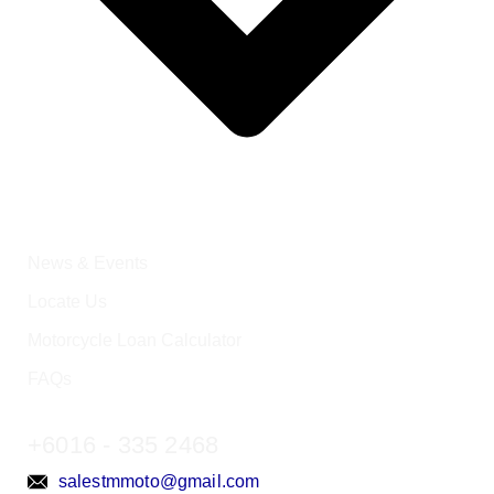
News & Events
Locate Us
Motorcycle Loan Calculator
FAQs
+6016 - 335 2468
salestmmoto@gmail.com