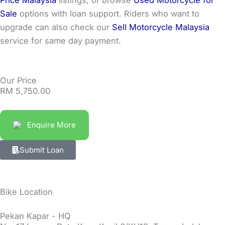
Sale
options with loan support. Riders who want to
upgrade can also check our
Sell Motorcycle Malaysia
service for same day payment.
Our Price
RM
5,750.00
Enquire More
Submit Loan
Bike Location
Pekan Kapar - HQ