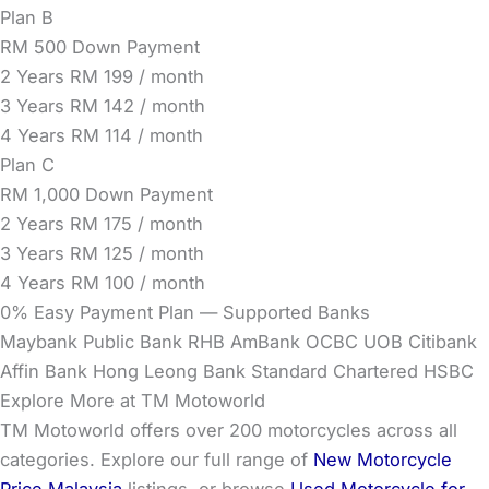
Plan B
RM 500 Down Payment
2 Years
RM 199 / month
3 Years
RM 142 / month
4 Years
RM 114 / month
Plan C
RM 1,000 Down Payment
2 Years
RM 175 / month
3 Years
RM 125 / month
4 Years
RM 100 / month
0% Easy Payment Plan — Supported Banks
Maybank
Public Bank
RHB
AmBank
OCBC
UOB
Citibank
Affin Bank
Hong Leong Bank
Standard Chartered
HSBC
Explore More at TM Motoworld
TM Motoworld offers over 200 motorcycles across all
categories. Explore our full range of
New Motorcycle
Price Malaysia
listings, or browse
Used Motorcycle for