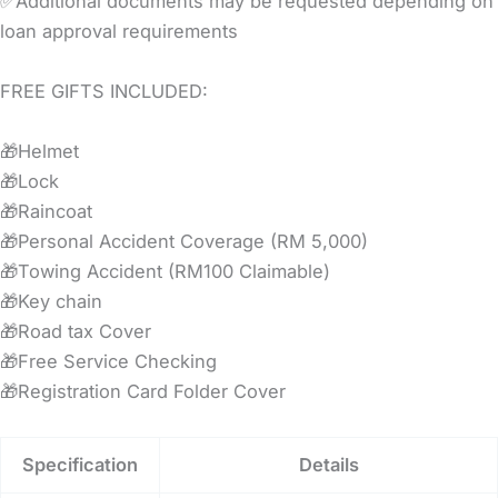
✅Additional documents may be requested depending on
loan approval requirements
FREE GIFTS INCLUDED:
🎁Helmet
🎁Lock
🎁Raincoat
🎁Personal Accident Coverage (RM 5,000)
🎁Towing Accident (RM100 Claimable)
🎁Key chain
🎁Road tax Cover
🎁Free Service Checking
🎁Registration Card Folder Cover
Specification
Details