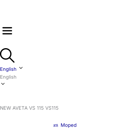
Skip
to
content
English
English
NEW AVETA VS 115 VS115
Moped