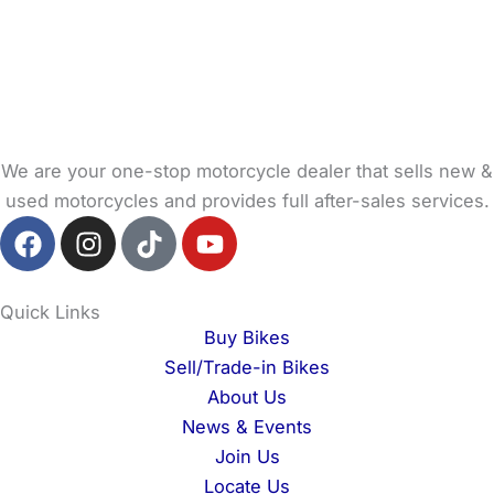
We are your one-stop motorcycle dealer that sells new &
used motorcycles and provides full after-sales services.
F
I
T
Y
a
n
i
o
c
s
k
u
e
t
t
t
Quick Links
b
a
o
u
Buy Bikes
o
g
k
b
Sell/Trade-in Bikes
o
r
e
About Us
k
a
News & Events
m
Join Us
Locate Us