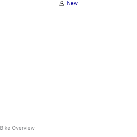
New
Bike Overview