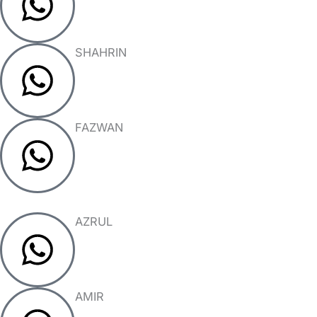
SHAHRIN
FAZWAN
AZRUL
AMIR