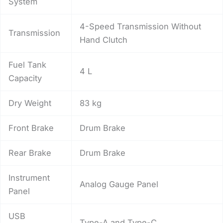
System
4-Speed Transmission Without
Transmission
Hand Clutch
Fuel Tank
4 L
Capacity
Dry Weight
83 kg
Front Brake
Drum Brake
Rear Brake
Drum Brake
Instrument
Analog Gauge Panel
Panel
USB
Type-A and Type-C