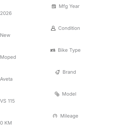
Mfg Year
2026
Condition
New
Bike Type
Moped
Brand
Aveta
Model
VS 115
Mileage
0 KM