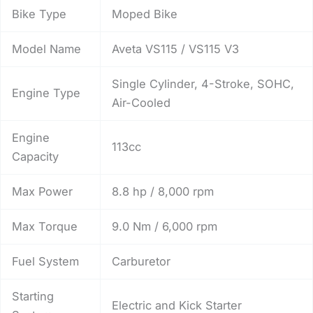
Bike Type
Moped Bike
Model Name
Aveta VS115 / VS115 V3
Single Cylinder, 4-Stroke, SOHC,
Engine Type
Air-Cooled
Engine
113cc
Capacity
Max Power
8.8 hp / 8,000 rpm
Max Torque
9.0 Nm / 6,000 rpm
Fuel System
Carburetor
Starting
Electric and Kick Starter