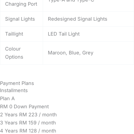
Charging Port
Signal Lights
Redesigned Signal Lights
Taillight
LED Tail Light
Colour
Maroon, Blue, Grey
Options
Payment Plans
Installments
Plan A
RM 0 Down Payment
2 Years
RM 223 / month
3 Years
RM 159 / month
4 Years
RM 128 / month