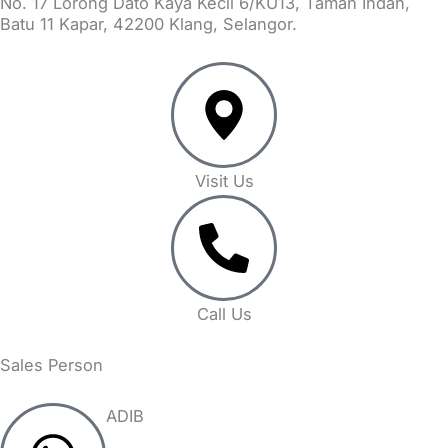
No. 17 Lorong Dato Kaya Kecil 6/KU13, Taman Indah,
Batu 11 Kapar, 42200 Klang, Selangor.
Visit Us
Call Us
Sales Person
ADIB