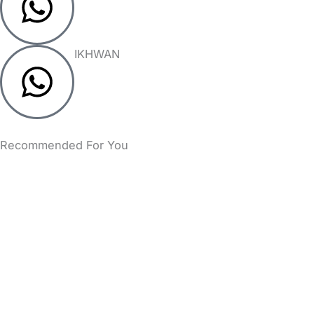
IKHWAN
Recommended For You