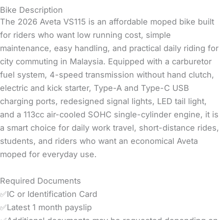
Bike Description
The 2026 Aveta VS115 is an affordable moped bike built
for riders who want low running cost, simple
maintenance, easy handling, and practical daily riding for
city commuting in Malaysia. Equipped with a carburetor
fuel system, 4-speed transmission without hand clutch,
electric and kick starter, Type-A and Type-C USB
charging ports, redesigned signal lights, LED tail light,
and a 113cc air-cooled SOHC single-cylinder engine, it is
a smart choice for daily work travel, short-distance rides,
students, and riders who want an economical Aveta
moped for everyday use.
Required Documents
✅IC or Identification Card
✅Latest 1 month payslip