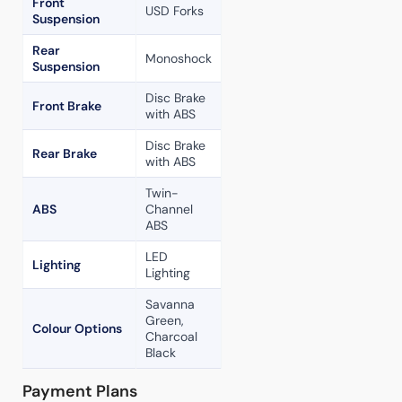
Front
USD Forks
Suspension
Rear
Monoshock
Suspension
Disc Brake
Front Brake
with ABS
Disc Brake
Rear Brake
with ABS
Twin-
ABS
Channel
ABS
LED
Lighting
Lighting
Savanna
Green,
Colour Options
Charcoal
Black
Payment Plans