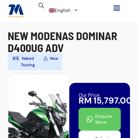
Skip
English
to
content
Malay
NEW MODENAS DOMINAR
D400UG ADV
Naked
New
Touring
Our Price
RM
15,797.00
Enquire
More