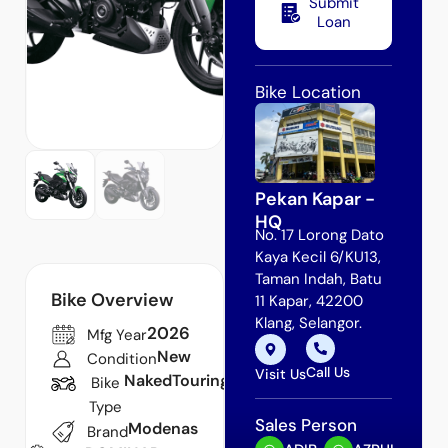
Submit
Loan
Bike Location
Pekan Kapar -
HQ
No. 17 Lorong Dato
Kaya Kecil 6/KU13,
Taman Indah, Batu
Bike Overview
11 Kapar, 42200
Klang, Selangor.
2026
Mfg Year
New
Condition
Call Us
Visit Us
Naked
Touring
Bike
Type
Sales Person
Modenas
Brand