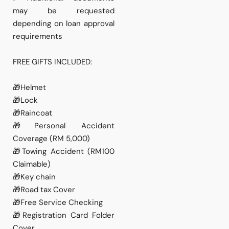
may be requested
depending on loan approval
requirements
FREE GIFTS INCLUDED:
🎁Helmet
🎁Lock
🎁Raincoat
🎁Personal Accident
Coverage (RM 5,000)
🎁Towing Accident (RM100
Claimable)
🎁Key chain
🎁Road tax Cover
🎁Free Service Checking
🎁Registration Card Folder
Cover