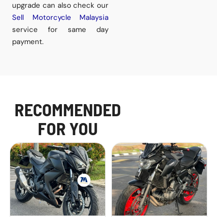
upgrade can also check our
Sell Motorcycle Malaysia
service for same day
payment.
RECOMMENDED
FOR YOU