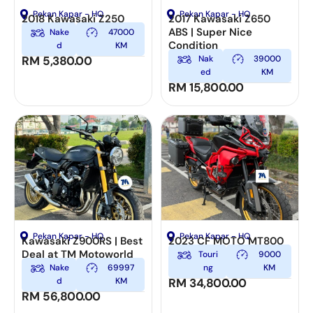
Pekan Kapar - HQ
Pekan Kapar - HQ
2018 Kawasaki Z250
2017 Kawasaki Z650
ABS | Super Nice
Nake
47000
Condition
d
KM
RM
5,380.00
Nak
39000
ed
KM
RM
15,800.00
Pekan Kapar - HQ
Pekan Kapar - HQ
Kawasaki Z900RS | Best
2023 CF MOTO MT800
Deal at TM Motoworld
Touri
9000
Nake
69997
ng
KM
d
KM
RM
34,800.00
RM
56,800.00