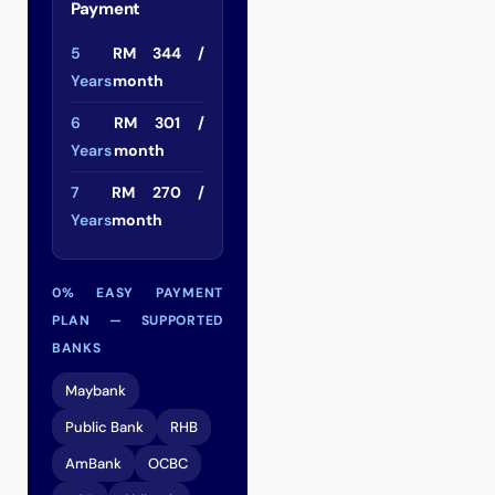
Payment
5
RM 344 /
Years
month
6
RM 301 /
Years
month
7
RM 270 /
Years
month
0% EASY PAYMENT
PLAN — SUPPORTED
BANKS
Maybank
Public Bank
RHB
AmBank
OCBC