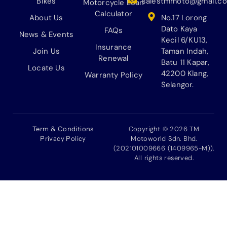
Bikes
salestmmoto@gmail.c
Motorcycle Loan
Calculator
About Us
No.17 Lorong
Dato Kaya
FAQs
News & Events
Kecil 6/KU13,
Insurance
Join Us
Taman Indah,
Renewal
Batu 11 Kapar,
Locate Us
42200 Klang,
Warranty Policy
Selangor.
Term & Conditions
Copyright © 2026 TM
Privacy Policy
Motoworld Sdn. Bhd.
(202101009666 (1409965-M)).
All rights reserved.