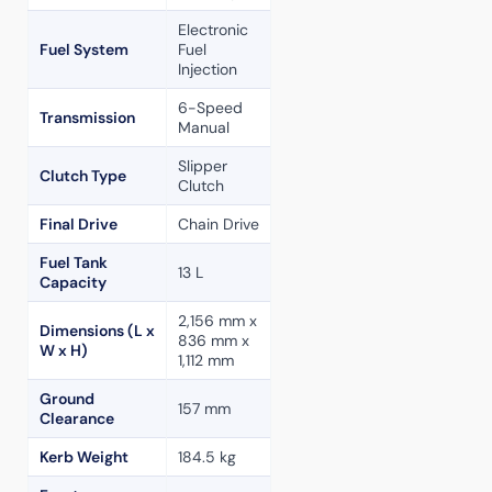
Electronic
Fuel System
Fuel
Injection
6-Speed
Transmission
Manual
Slipper
Clutch Type
Clutch
Final Drive
Chain Drive
Fuel Tank
13 L
Capacity
2,156 mm x
Dimensions (L x
836 mm x
W x H)
1,112 mm
Ground
157 mm
Clearance
Kerb Weight
184.5 kg