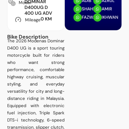
ADIB
AZRUL
DOMINAR
Model
D400UG D
SHAHRIN
AMIR
400 UG ADV
FAZWAN
IKHWAN
0 KM
Mileage
Bike Description
The 2026 Modenas Dominar
D400 UG is a sport touring
motorcycle built for riders
who want strong
performance, comfortable
highway cruising, muscular
styling, and everyday
versatility for city and long-
distance riding in Malaysia.
Equipped with electronic
fuel injection, Triple Spark
DTS-i technology, 6-speed
transmission, slipper clutch,