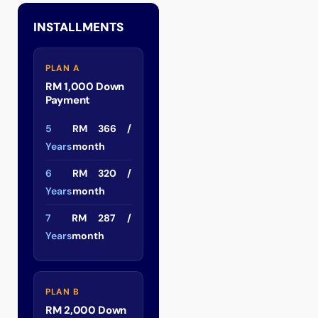
INSTALLMENTS
PLAN A
RM 1,000 Down
Payment
5
RM 366 /
Years
month
6
RM 320 /
Years
month
7
RM 287 /
Years
month
PLAN B
RM 2,000 Down