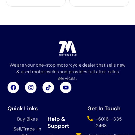
We are your one-stop motorcycle dealer that sells new
& used motorcycles and provides full after-sales
services.
F
I
T
Y
a
n
i
o
c
s
k
u
e
t
t
t
b
a
o
u
Quick Links
Get In Touch
o
g
k
b
o
r
e
Help &
Buy Bikes
+6016 - 335
k
a
Support
2468
Sell/Trade-in
m