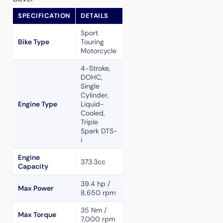
SPECIFICATION
DETAILS
Sport
Bike Type
Touring
Motorcycle
4-Stroke,
DOHC,
Single
Cylinder,
Engine Type
Liquid-
Cooled,
Triple
Spark DTS-
i
Engine
373.3cc
Capacity
39.4 hp /
Max Power
8,650 rpm
35 Nm /
Max Torque
7,000 rpm