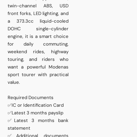
twin-channel ABS, USD
front forks, LED lighting, and
a 373.3cc liquid-cooled
DOHC single-cylinder
engine, it is a smart choice
for daily commuting,
weekend rides, highway
touring, and riders who
want a powerful Modenas
sport tourer with practical
value.
Required Documents
✅IC or Identification Card
✅Latest 3 months payslip
✅Latest 3 months bank
statement
✅Additional documents