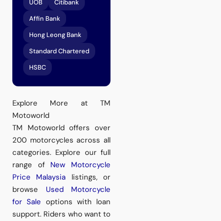
UOB
Citibank
Affin Bank
Hong Leong Bank
Standard Chartered
HSBC
Explore More at TM
Motoworld
TM Motoworld offers over
200 motorcycles across all
categories. Explore our full
range of
New Motorcycle
Price Malaysia
listings, or
browse
Used Motorcycle
for Sale
options with loan
support. Riders who want to