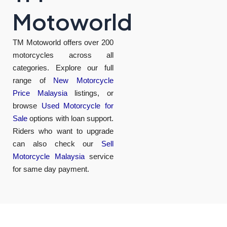
Motoworld
TM Motoworld offers over 200
motorcycles across all
categories. Explore our full
range of
New Motorcycle
Price Malaysia
listings, or
browse
Used Motorcycle for
Sale
options with loan support.
Riders who want to upgrade
can also check our
Sell
Motorcycle Malaysia
service
for same day payment.