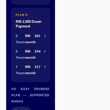
PLAN D
RM 2,000 Down
Payment
5
RM 281 /
Years
month
6
RM 244 /
Years
month
7
RM 217 /
Years
month
0% EASY PAYMENT
PLAN — SUPPORTED
BANKS