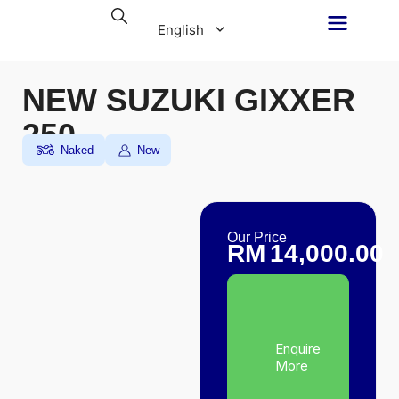
Skip
English
to
content
NEW SUZUKI GIXXER
250
Malay
Naked
New
Our Price
RM
14,000.00
Enquire
More