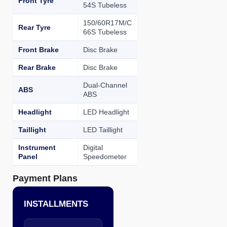
Front Tyre
54S Tubeless
150/60R17M/C
Rear Tyre
66S Tubeless
Front Brake
Disc Brake
Rear Brake
Disc Brake
Dual-Channel
ABS
ABS
Headlight
LED Headlight
Taillight
LED Taillight
Instrument
Digital
Panel
Speedometer
Payment Plans
INSTALLMENTS