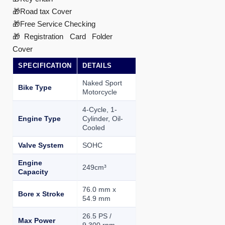
🎁Road tax Cover
🎁Free Service Checking
🎁Registration Card Folder
Cover
SPECIFICATION
DETAILS
Naked Sport
Bike Type
Motorcycle
4-Cycle, 1-
Engine Type
Cylinder, Oil-
Cooled
Valve System
SOHC
Engine
249cm³
Capacity
76.0 mm x
Bore x Stroke
54.9 mm
26.5 PS /
Max Power