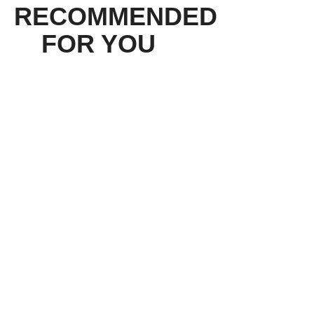
RECOMMENDED
FOR YOU