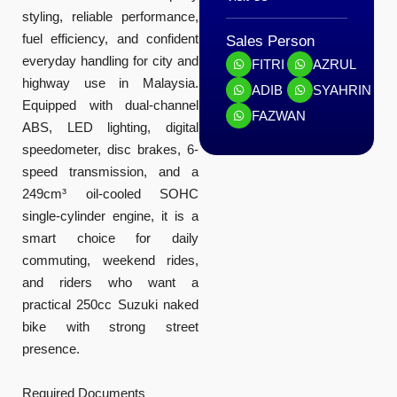
styling, reliable performance,
fuel efficiency, and confident
Sales Person
everyday handling for city and
FITRI
AZRUL
highway use in Malaysia.
ADIB
SYAHRIN
Equipped with dual-channel
FAZWAN
ABS, LED lighting, digital
speedometer, disc brakes, 6-
speed transmission, and a
249cm³ oil-cooled SOHC
single-cylinder engine, it is a
smart choice for daily
commuting, weekend rides,
and riders who want a
practical 250cc Suzuki naked
bike with strong street
presence.
Required Documents