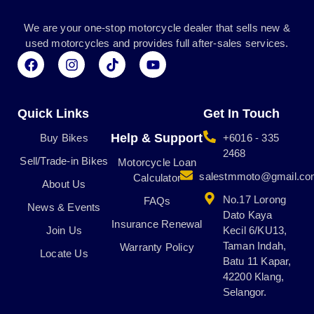
We are your one-stop motorcycle dealer that sells new &
used motorcycles and provides full after-sales services.
F
I
T
Y
a
n
i
o
c
s
k
u
e
t
t
t
b
a
o
u
Quick Links
Get In Touch
o
g
k
b
o
r
e
Help & Support
Buy Bikes
+6016 - 335
k
a
2468
Sell/Trade-in Bikes
m
Motorcycle Loan
salestmmoto@gmail.c
Calculator
About Us
No.17 Lorong
FAQs
News & Events
Dato Kaya
Insurance Renewal
Join Us
Kecil 6/KU13,
Taman Indah,
Warranty Policy
Locate Us
Batu 11 Kapar,
42200 Klang,
Selangor.