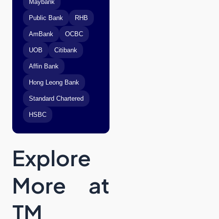
Maybank
Public Bank
RHB
AmBank
OCBC
UOB
Citibank
Affin Bank
Hong Leong Bank
Standard Chartered
HSBC
Explore
More at
TM