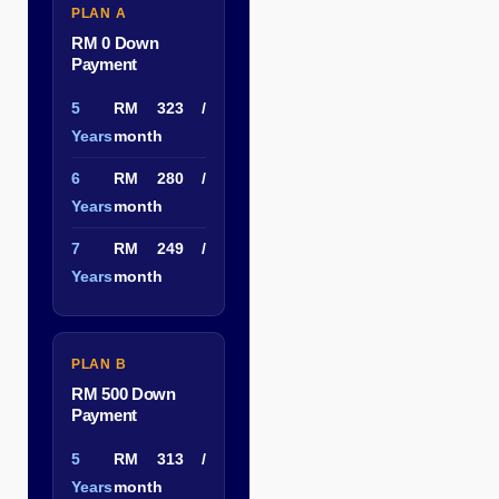
PLAN A
RM 0 Down
Payment
5
RM 323 /
Years
month
6
RM 280 /
Years
month
7
RM 249 /
Years
month
PLAN B
RM 500 Down
Payment
5
RM 313 /
Years
month