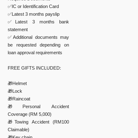
✅IC or Identification Card
✅Latest 3 months payslip
✅Latest 3 months bank
statement
✅Additional documents may
be requested depending on
loan approval requirements
FREE GIFTS INCLUDED:
🎁Helmet
🎁Lock
🎁Raincoat
🎁Personal Accident
Coverage (RM 5,000)
🎁Towing Accident (RM100
Claimable)
🎁Key chain