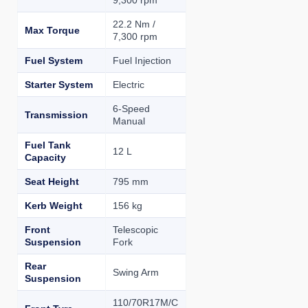
9,300 rpm
22.2 Nm /
Max Torque
7,300 rpm
Fuel System
Fuel Injection
Starter System
Electric
6-Speed
Transmission
Manual
Fuel Tank
12 L
Capacity
Seat Height
795 mm
Kerb Weight
156 kg
Front
Telescopic
Suspension
Fork
Rear
Swing Arm
Suspension
110/70R17M/C