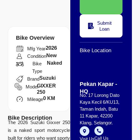
Submit
Loan
Bike Overview
2026
Mfg Year
Bike Location
New
Condition
Naked
Bike
Type
Suzuki
Brand
Pekan Kapar -
GIXXER
Model
HQ
250
No. 17 Lorong Dato
0 KM
Mileage
Kaya Kecil 6/KU13,
Taman Indah, Batu
11 Kapar, 42200
Bike Description
The 2026 Suzuki Gixxer 250
Klang, Selangor.
is a naked sport motorcycle
built for riders who want sporty
Call Us
Visit Us