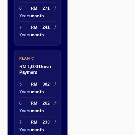
6
RM 271 /
Years
month
7
RM 241 /
Years
month
PLAN C
RM 1,000 Down
Payment
5
RM 302 /
Years
month
6
RM 262 /
Years
month
7
RM 233 /
Years
month