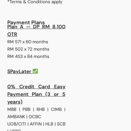
*Terms & Conditions apply
Payment Plans
Plan A — DP RM 8,100
OTR
RM 571 x 60 months
RM 502 x 72 months
RM 453 x 84 months
SPayLater
0% Credit Card Easy
Payment Plan (3 or 5
years)
MBB | PBB | RHB | CIMB |
AMBANK | OCBC
UOB/CITI | AFFIN | HLB | SCB