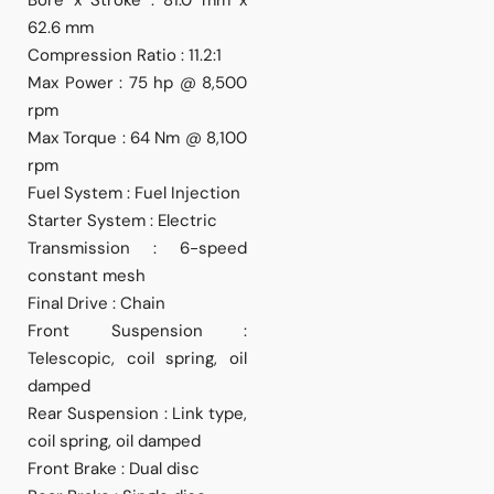
62.6 mm
Compression Ratio : 11.2:1
Max Power : 75 hp @ 8,500
rpm
Max Torque : 64 Nm @ 8,100
rpm
Fuel System : Fuel Injection
Starter System : Electric
Transmission : 6-speed
constant mesh
Final Drive : Chain
Front Suspension :
Telescopic, coil spring, oil
damped
Rear Suspension : Link type,
coil spring, oil damped
Front Brake : Dual disc