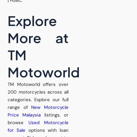
| HSBC
Explore
More at
TM
Motoworld
TM Motoworld offers over
200 motorcycles across all
categories. Explore our full
range of
New Motorcycle
Price Malaysia
listings, or
browse
Used Motorcycle
for Sale
options with loan