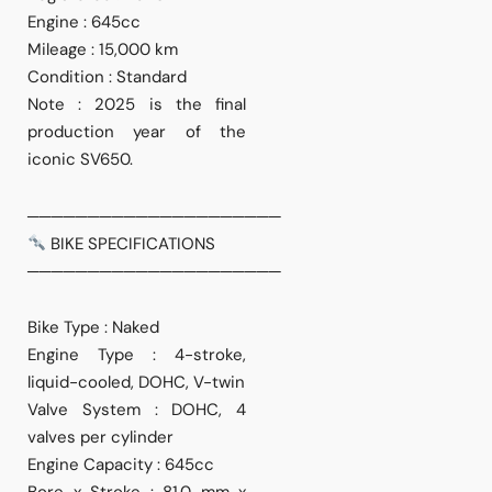
Engine : 645cc
Mileage : 15,000 km
Condition : Standard
Note : 2025 is the final
production year of the
iconic SV650.
─────────────────────
BIKE SPECIFICATIONS
─────────────────────
Bike Type : Naked
Engine Type : 4-stroke,
liquid-cooled, DOHC, V-twin
Valve System : DOHC, 4
valves per cylinder
Engine Capacity : 645cc
Bore x Stroke : 81.0 mm x