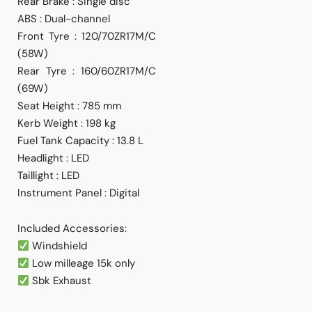
Rear Brake : Single disc
ABS : Dual-channel
Front Tyre : 120/70ZR17M/C
(58W)
Rear Tyre : 160/60ZR17M/C
(69W)
Seat Height : 785 mm
Kerb Weight : 198 kg
Fuel Tank Capacity : 13.8 L
Headlight : LED
Taillight : LED
Instrument Panel : Digital
Included Accessories:
Windshield
Low milleage 15k only
⁠Sbk Exhaust