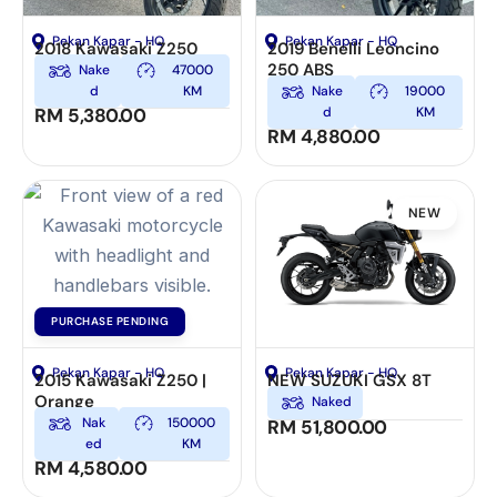
Pekan Kapar - HQ
Pekan Kapar - HQ
2018 Kawasaki Z250
2019 Benelli Leoncino
250 ABS
Nake
47000
d
KM
Nake
19000
RM
5,380.00
d
KM
RM
4,880.00
NEW
PURCHASE PENDING
Pekan Kapar - HQ
Pekan Kapar - HQ
2015 Kawasaki Z250 |
NEW SUZUKI GSX 8T
Orange
Naked
Nak
150000
RM
51,800.00
ed
KM
RM
4,580.00