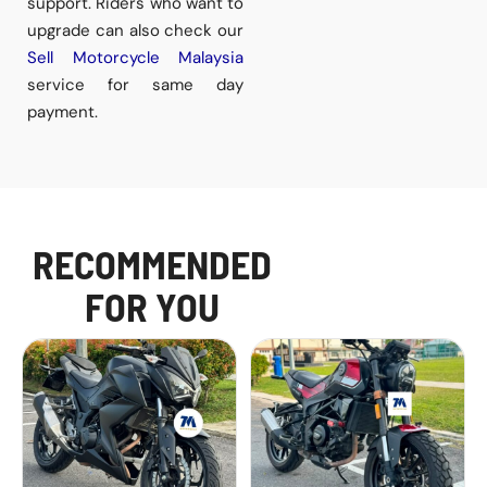
support. Riders who want to
upgrade can also check our
Sell Motorcycle Malaysia
service for same day
payment.
RECOMMENDED
FOR YOU