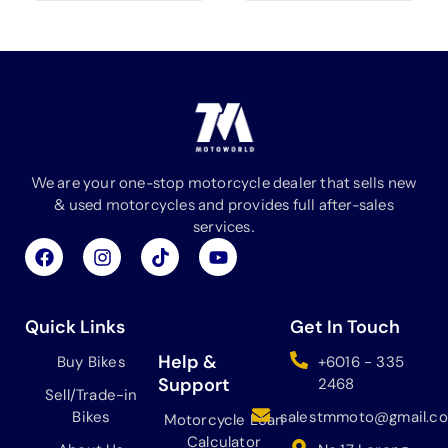
We are your one-stop motorcycle dealer that sells new
& used motorcycles and provides full after-sales
services.
F
I
T
Y
a
n
i
o
c
s
k
u
e
t
t
t
b
a
o
u
Quick Links
Get In Touch
o
g
k
b
o
r
e
Help &
Buy Bikes
+6016 - 335
k
a
Support
2468
Sell/Trade-in
m
Bikes
salestmmoto@gmail.c
Motorcycle Loan
Calculator