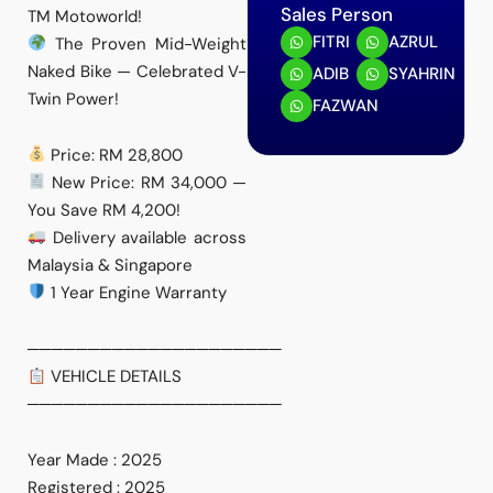
Sales Person
TM Motoworld!
FITRI
AZRUL
The Proven Mid-Weight
Naked Bike — Celebrated V-
ADIB
SYAHRIN
Twin Power!
FAZWAN
Price: RM 28,800
New Price: RM 34,000 —
You Save RM 4,200!
Delivery available across
Malaysia & Singapore
1 Year Engine Warranty
─────────────────────
VEHICLE DETAILS
─────────────────────
Year Made : 2025
Registered : 2025