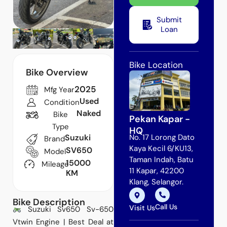
Submit
Loan
Bike Location
Bike Overview
2025
Mfg Year
Used
Condition
Naked
Bike
Pekan Kapar -
Type
HQ
Suzuki
No. 17 Lorong Dato
Brand
Kaya Kecil 6/KU13,
SV650
Model
Taman Indah, Batu
15000
Mileage
11 Kapar, 42200
KM
Klang, Selangor.
Bike Description
Call Us
Visit Us
Suzuki Sv650 Sv-650
Vtwin Engine | Best Deal at