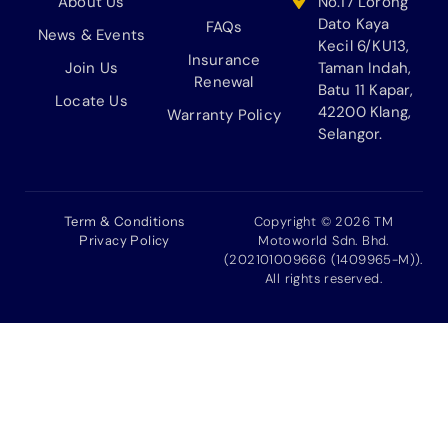
About Us
No.17 Lorong
Dato Kaya
FAQs
News & Events
Kecil 6/KU13,
Insurance
Join Us
Taman Indah,
Renewal
Batu 11 Kapar,
Locate Us
42200 Klang,
Warranty Policy
Selangor.
Term & Conditions
Copyright © 2026 TM
Privacy Policy
Motoworld Sdn. Bhd.
(202101009666 (1409965-M)).
All rights reserved.