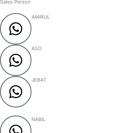
Sales Person
AMIRUL
ASO
JEBAT
NABIL