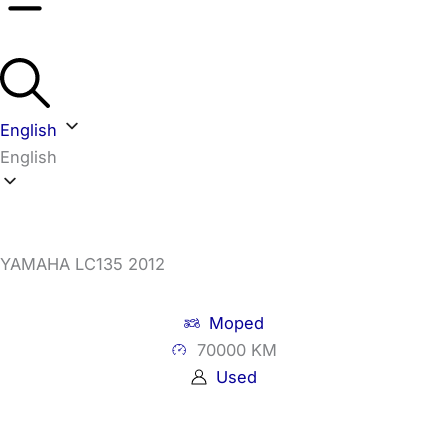
English
English
YAMAHA LC135 2012
Moped
70000 KM
Used