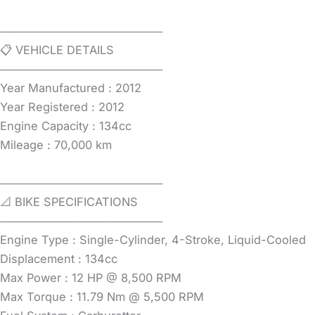
─────────────────────
📋 VEHICLE DETAILS
─────────────────────
Year Manufactured : 2012
Year Registered : 2012
Engine Capacity : 134cc
Mileage : 70,000 km
─────────────────────
📐 BIKE SPECIFICATIONS
─────────────────────
Engine Type : Single-Cylinder, 4-Stroke, Liquid-Cooled
Displacement : 134cc
Max Power : 12 HP @ 8,500 RPM
Max Torque : 11.79 Nm @ 5,500 RPM