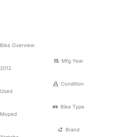
Bike Overview
Mfg Year
2012
Condition
Used
Bike Type
Moped
Brand
Yamaha