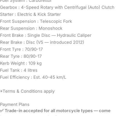
Fuel System : Carburettor
Gearbox : 4-Speed Rotary with Centrifugal (Auto) Clutch
Starter : Electric & Kick Starter
Front Suspension : Telescopic Fork
Rear Suspension : Monoshock
Front Brake : Single Disc — Hydraulic Caliper
Rear Brake : Disc (V5 — introduced 2012)
Front Tyre : 70/90-17
Rear Tyre : 80/90-17
Kerb Weight : 109 kg
Fuel Tank : 4 litres
Fuel Efficiency : Est. 40–45 km/L
*Terms & Conditions apply
Payment Plans
✅ Trade-in accepted for all motorcycle types — come