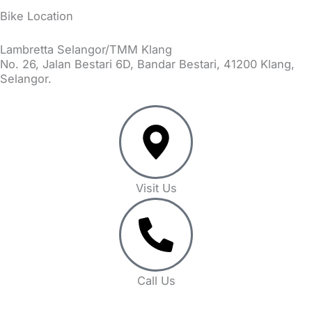
Bike Location
Lambretta Selangor/TMM Klang
No. 26, Jalan Bestari 6D, Bandar Bestari, 41200 Klang,
Selangor.
Visit Us
Call Us