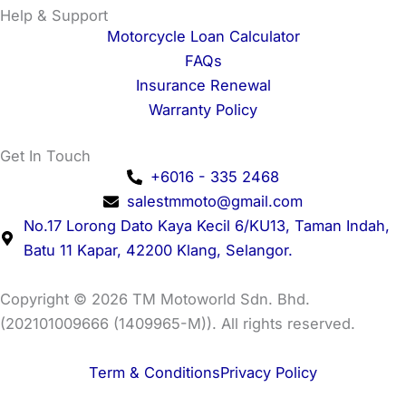
Help & Support
Motorcycle Loan Calculator
FAQs
Insurance Renewal
Warranty Policy
Get In Touch
+6016 - 335 2468
salestmmoto@gmail.com
No.17 Lorong Dato Kaya Kecil 6/KU13, Taman Indah,
Batu 11 Kapar, 42200 Klang, Selangor.
Copyright © 2026 TM Motoworld Sdn. Bhd.
(202101009666 (1409965-M)). All rights reserved.
Term & Conditions
Privacy Policy