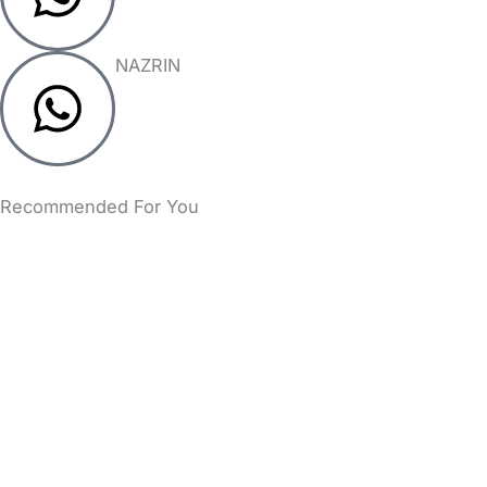
NAZRIN
Recommended For You