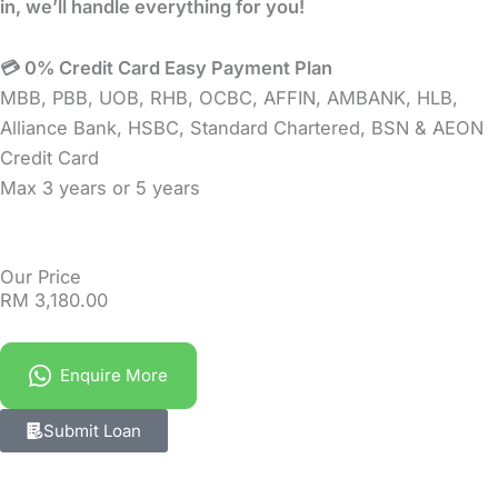
in, we’ll handle everything for you!
💳 0% Credit Card Easy Payment Plan
MBB, PBB, UOB, RHB, OCBC, AFFIN, AMBANK, HLB,
Alliance Bank, HSBC, Standard Chartered, BSN & AEON
Credit Card
Max 3 years or 5 years
Our Price
RM
3,180.00
Enquire More
Submit Loan