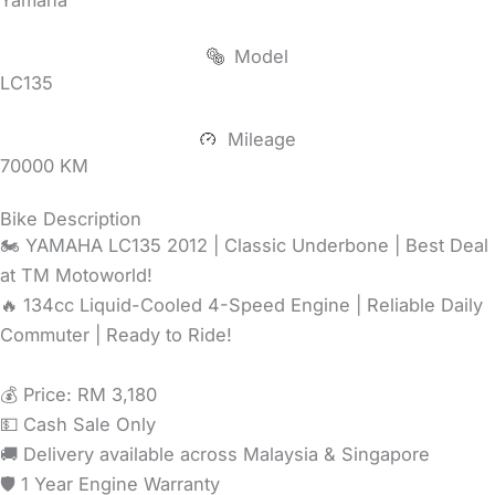
Model
LC135
Mileage
70000 KM
Bike Description
🏍️ YAMAHA LC135 2012 | Classic Underbone | Best Deal
at TM Motoworld!
🔥 134cc Liquid-Cooled 4-Speed Engine | Reliable Daily
Commuter | Ready to Ride!
💰 Price: RM 3,180
💵 Cash Sale Only
🚚 Delivery available across Malaysia & Singapore
🛡️ 1 Year Engine Warranty