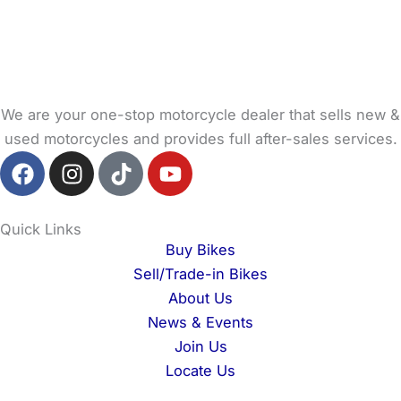
We are your one-stop motorcycle dealer that sells new &
used motorcycles and provides full after-sales services.
F
I
T
Y
a
n
i
o
c
s
k
u
e
t
t
t
Quick Links
b
a
o
u
Buy Bikes
o
g
k
b
Sell/Trade-in Bikes
o
r
e
About Us
k
a
News & Events
m
Join Us
Locate Us