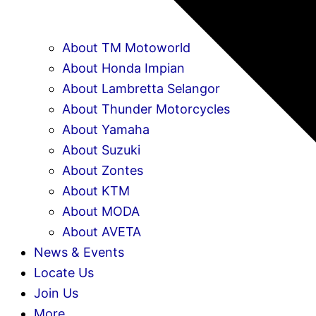
About TM Motoworld
About Honda Impian
About Lambretta Selangor
About Thunder Motorcycles
About Yamaha
About Suzuki
About Zontes
About KTM
About MODA
About AVETA
News & Events
Locate Us
Join Us
More