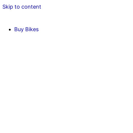
Skip to content
Buy Bikes