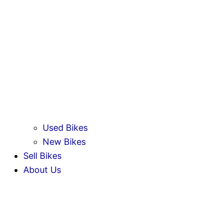
Used Bikes
New Bikes
Sell Bikes
About Us