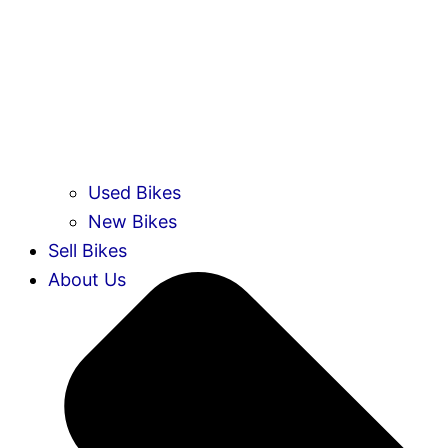
Used Bikes
New Bikes
Sell Bikes
About Us