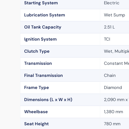
Starting System
Electric
Lubrication System
Wet Sump
Oil Tank Capacity
2.51 L
Ignition System
TCI
Clutch Type
Wet, Multipl
Transmission
Constant M
Final Transmission
Chain
Frame Type
Diamond
Dimensions (L x W x H)
2,090 mm x
Wheelbase
1,380 mm
Seat Height
780 mm