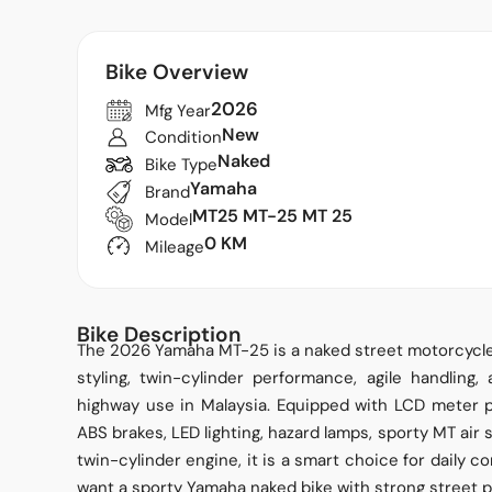
Bike Overview
2026
Mfg Year
New
Condition
Naked
Bike Type
Yamaha
Brand
MT25 MT-25 MT 25
Model
0 KM
Mileage
Bike Description
The 2026 Yamaha MT-25 is a naked street motorcycle 
styling, twin-cylinder performance, agile handling,
highway use in Malaysia. Equipped with LCD meter pa
ABS brakes, LED lighting, hazard lamps, sporty MT ai
twin-cylinder engine, it is a smart choice for daily 
want a sporty Yamaha naked bike with strong street 