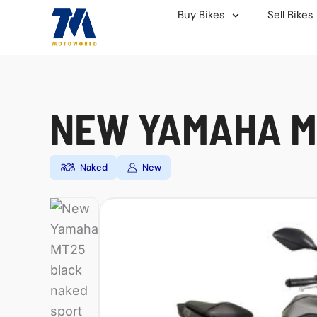
Skip
Buy Bikes
Sell Bikes
to
content
NEW YAMAHA M
Naked
New