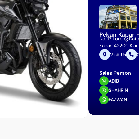
Pekan Kapar 
No. 17 Lorong Dato
Kapar, 42200 Klang
Visit Us
C
Sales Person
ADIB
SHAHRIN
FAZWAN