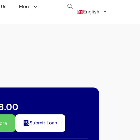
 Us
More
English
Malay
8.00
Submit Loan
ore