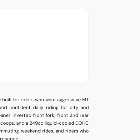
built for riders who want aggressive MT
 and confident daily riding for city and
nel, inverted front fork, front and rear
r scoops, and a 249cc liquid-cooled DOHC
commuting, weekend rides, and riders who
presence.