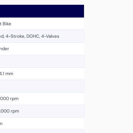
t Bike
ed, 4-Stroke, DOHC, 4-Valves
inder
4.1 mm
2,000 rpm
0,000 rpm
on