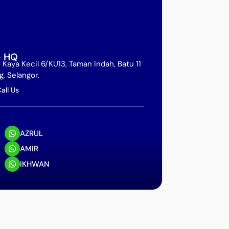
- HQ
 Kaya Kecil 6/KU13, Taman Indah, Batu 11
, Selangor.
all Us
AZRUL
AMIR
IKHWAN