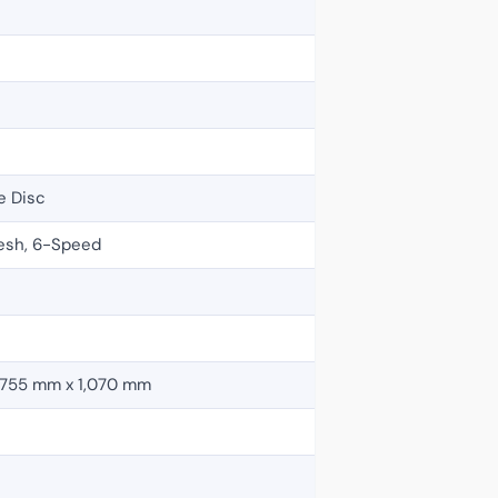
e Disc
esh, 6-Speed
 755 mm x 1,070 mm