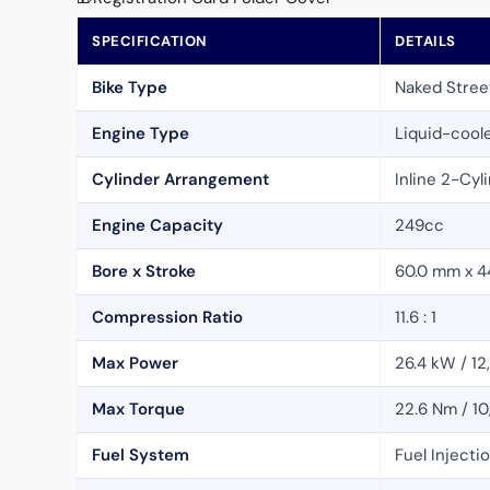
SPECIFICATION
DETAILS
Bike Type
Naked Stree
Engine Type
Liquid-cool
Cylinder Arrangement
Inline 2-Cyl
Engine Capacity
249cc
Bore x Stroke
60.0 mm x 4
Compression Ratio
11.6 : 1
Max Power
26.4 kW / 1
Max Torque
22.6 Nm / 1
Fuel System
Fuel Injecti