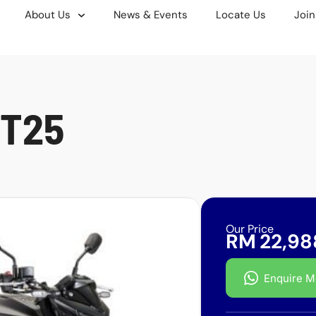
About Us
News & Events
Locate Us
Join
T25
Our Price
RM
22,98
Enquire M