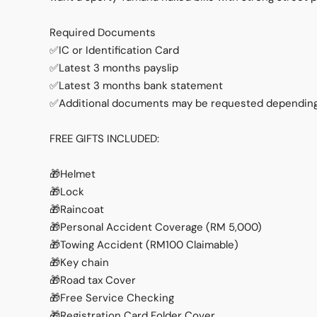
Required Documents
✅IC or Identification Card
✅Latest 3 months payslip
✅Latest 3 months bank statement
✅Additional documents may be requested depending 
FREE GIFTS INCLUDED:
🎁Helmet
🎁Lock
🎁Raincoat
🎁Personal Accident Coverage (RM 5,000)
🎁Towing Accident (RM100 Claimable)
🎁Key chain
🎁Road tax Cover
🎁Free Service Checking
🎁Registration Card Folder Cover