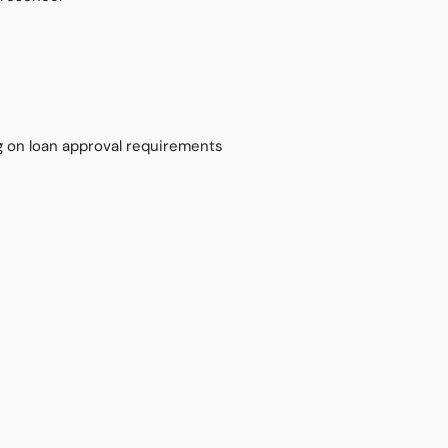
on loan approval requirements