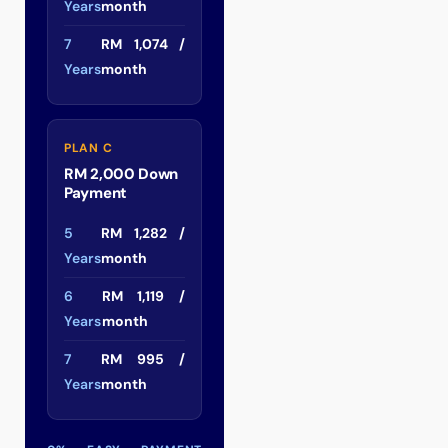
Years
month
7
RM 1,074 /
Years
month
PLAN C
RM 2,000 Down
Payment
5
RM 1,282 /
Years
month
6
RM 1,119 /
Years
month
7
RM 995 /
Years
month