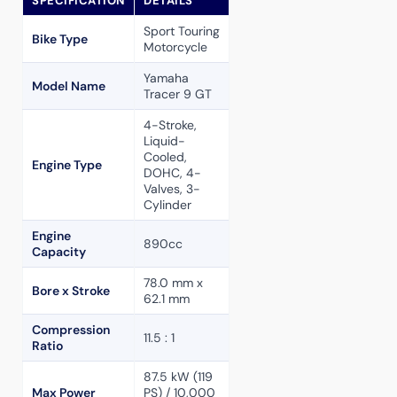
SPECIFICATION
DETAILS
Sport Touring
Bike Type
Motorcycle
Yamaha
Model Name
Tracer 9 GT
4-Stroke,
Liquid-
Cooled,
Engine Type
DOHC, 4-
Valves, 3-
Cylinder
Engine
890cc
Capacity
78.0 mm x
Bore x Stroke
62.1 mm
Compression
11.5 : 1
Ratio
87.5 kW (119
Max Power
PS) / 10,000