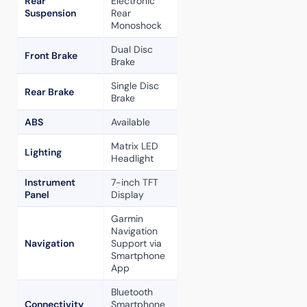
Rear
Electronic
Suspension
Rear
Monoshock
Dual Disc
Front Brake
Brake
Single Disc
Rear Brake
Brake
ABS
Available
Matrix LED
Lighting
Headlight
Instrument
7-inch TFT
Panel
Display
Garmin
Navigation
Navigation
Support via
Smartphone
App
Bluetooth
Connectivity
Smartphone