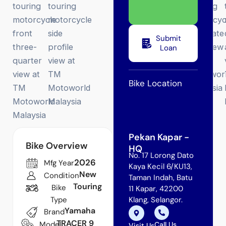
Submit
Loan
Bike Location
Pekan Kapar -
Bike Overview
HQ
No. 17 Lorong Dato
2026
Mfg Year
Kaya Kecil 6/KU13,
New
Condition
Taman Indah, Batu
Touring
Bike
11 Kapar, 42200
Type
Klang, Selangor.
Yamaha
Brand
TRACER 9
Model
Call Us
Visit Us