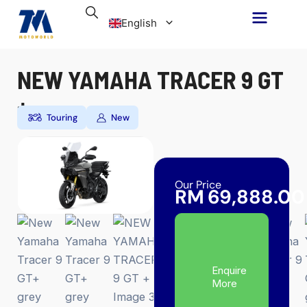
Skip
English
to
content
NEW YAMAHA TRACER 9 GT
Malay
+
Touring
New
Our Price
RM
69,888.00
Enquire
More