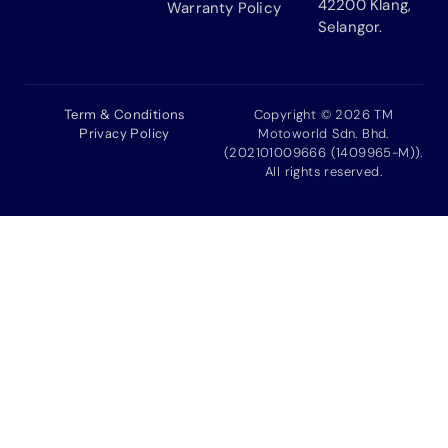
42200 Klang,
Warranty Policy
Selangor.
Term & Conditions
Copyright © 2026 TM
Privacy Policy
Motoworld Sdn. Bhd.
(202101009666 (1409965-M)).
All rights reserved.