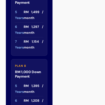
Payment
5
RM 1,499 /
Years
month
6
RM 1,297 /
Years
month
7
RM 1,154 /
Years
month
PLAN B
RM 1,000 Down
Payment
5
RM 1,395 /
Years
month
6
RM 1,208 /