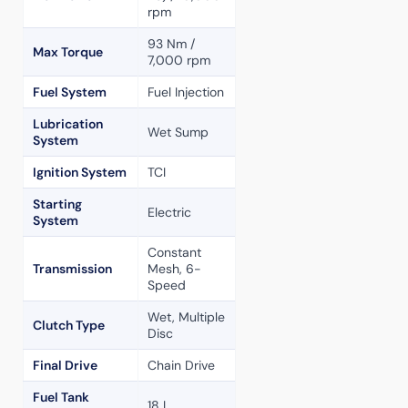
rpm
93 Nm /
Max Torque
7,000 rpm
Fuel System
Fuel Injection
Lubrication
Wet Sump
System
Ignition System
TCI
Starting
Electric
System
Constant
Transmission
Mesh, 6-
Speed
Wet, Multiple
Clutch Type
Disc
Final Drive
Chain Drive
Fuel Tank
18 L