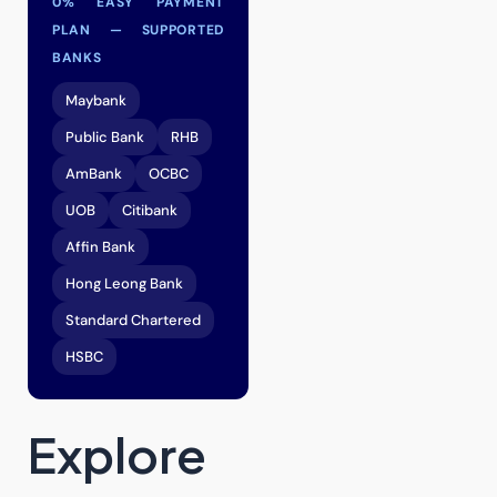
0% EASY PAYMENT
PLAN — SUPPORTED
BANKS
Maybank
Public Bank
RHB
AmBank
OCBC
UOB
Citibank
Affin Bank
Hong Leong Bank
Standard Chartered
HSBC
Explore