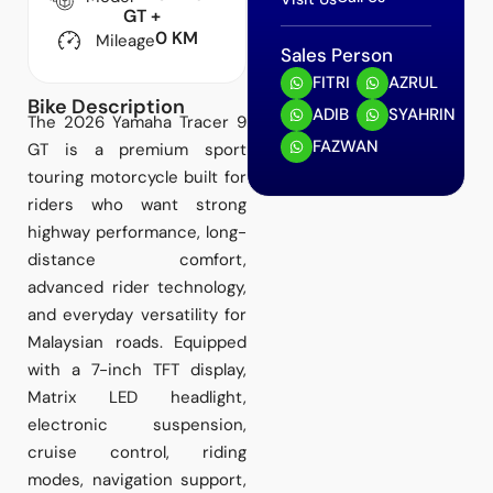
GT +
0 KM
Mileage
Sales Person
FITRI
AZRUL
Bike Description
ADIB
SYAHRIN
The 2026 Yamaha Tracer 9
FAZWAN
GT is a premium sport
touring motorcycle built for
riders who want strong
highway performance, long-
distance comfort,
advanced rider technology,
and everyday versatility for
Malaysian roads. Equipped
with a 7-inch TFT display,
Matrix LED headlight,
electronic suspension,
cruise control, riding
modes, navigation support,