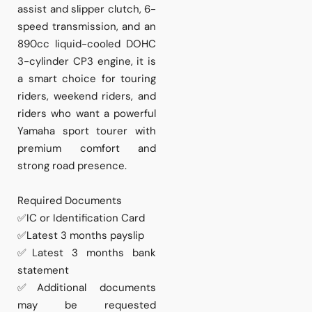
assist and slipper clutch, 6-
speed transmission, and an
890cc liquid-cooled DOHC
3-cylinder CP3 engine, it is
a smart choice for touring
riders, weekend riders, and
riders who want a powerful
Yamaha sport tourer with
premium comfort and
strong road presence.
Required Documents
✅IC or Identification Card
✅Latest 3 months payslip
✅Latest 3 months bank
statement
✅Additional documents
may be requested