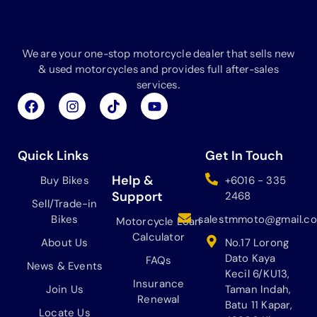
We are your one-stop motorcycle dealer that sells new
& used motorcycles and provides full after-sales
services.
F
I
T
Y
a
n
i
o
c
s
k
u
e
t
t
t
b
a
o
u
Quick Links
Get In Touch
o
g
k
b
o
r
e
Help &
Buy Bikes
+6016 - 335
k
a
Support
2468
Sell/Trade-in
m
Bikes
salestmmoto@gmail.c
Motorcycle Loan
Calculator
About Us
No.17 Lorong
Dato Kaya
FAQs
News & Events
Kecil 6/KU13,
Insurance
Join Us
Taman Indah,
Renewal
Batu 11 Kapar,
Locate Us