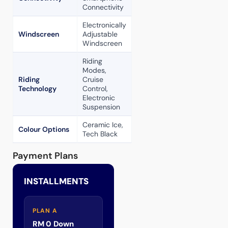
Connectivity
Electronically
Windscreen
Adjustable
Windscreen
Riding
Modes,
Riding
Cruise
Technology
Control,
Electronic
Suspension
Ceramic Ice,
Colour Options
Tech Black
Payment Plans
INSTALLMENTS
PLAN A
RM 0 Down