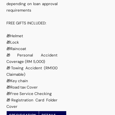
depending on loan approval
requirements
FREE GIFTS INCLUDED:
🎁Helmet
🎁Lock
🎁Raincoat
🎁Personal Accident
Coverage (RM 5,000)
🎁Towing Accident (RM100
Claimable)
🎁Key chain
🎁Road tax Cover
🎁Free Service Checking
🎁Registration Card Folder
Cover