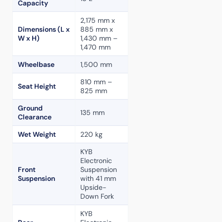
Capacity
2,175 mm x
Dimensions (L x
885 mm x
W x H)
1,430 mm –
1,470 mm
Wheelbase
1,500 mm
810 mm –
Seat Height
825 mm
Ground
135 mm
Clearance
Wet Weight
220 kg
KYB
Electronic
Front
Suspension
Suspension
with 41 mm
Upside-
Down Fork
KYB