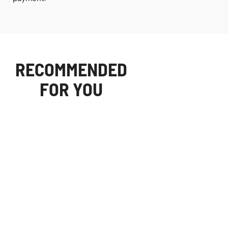
RECOMMENDED
FOR YOU