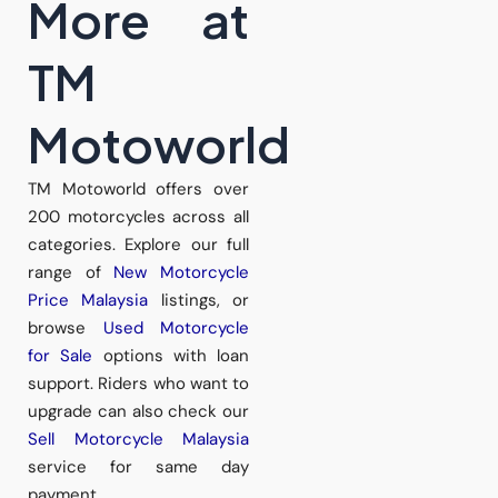
More at
TM
Motoworld
TM Motoworld offers over
200 motorcycles across all
categories. Explore our full
range of
New Motorcycle
Price Malaysia
listings, or
browse
Used Motorcycle
for Sale
options with loan
support. Riders who want to
upgrade can also check our
Sell Motorcycle Malaysia
service for same day
payment.